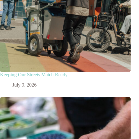
Keeping Our Streets Match Ready
July 9, 2026