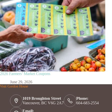
2026 Farmers’ Market Coupons
June 29, 2026
Visit Gordon House
1019 Broughton Street
Phone:
Vancouver, BC V6G 2A7
604-683-2554
Email: