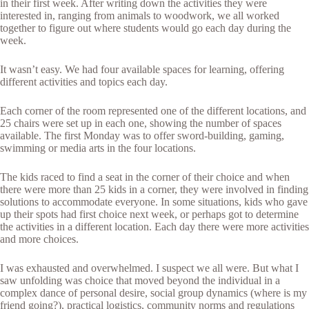
in their first week. After writing down the activities they were
interested in, ranging from animals to woodwork, we all worked
together to figure out where students would go each day during the
week.
It wasn’t easy. We had four available spaces for learning, offering
different activities and topics each day.
Each corner of the room represented one of the different locations, and
25 chairs were set up in each one, showing the number of spaces
available. The first Monday was to offer sword-building, gaming,
swimming or media arts in the four locations.
The kids raced to find a seat in the corner of their choice and when
there were more than 25 kids in a corner, they were involved in finding
solutions to accommodate everyone. In some situations, kids who gave
up their spots had first choice next week, or perhaps got to determine
the activities in a different location. Each day there were more activities
and more choices.
I was exhausted and overwhelmed. I suspect we all were. But what I
saw unfolding was choice that moved beyond the individual in a
complex dance of personal desire, social group dynamics (where is my
friend going?), practical logistics, community norms and regulations