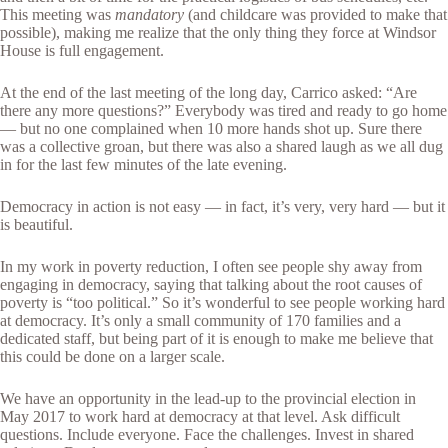
This meeting was
mandatory
(and childcare was provided to make that
possible), making me realize that the only thing they force at Windsor
House is full engagement.
At the end of the last meeting of the long day, Carrico asked: “Are
there any more questions?” Everybody was tired and ready to go home
— but no one complained when 10 more hands shot up. Sure there
was a collective groan, but there was also a shared laugh as we all dug
in for the last few minutes of the late evening.
Democracy in action is not easy — in fact, it’s very, very hard — but it
is beautiful.
In my work in poverty reduction, I often see people shy away from
engaging in democracy, saying that talking about the root causes of
poverty is “too political.” So it’s wonderful to see people working hard
at democracy. It’s only a small community of 170 families and a
dedicated staff, but being part of it is enough to make me believe that
this could be done on a larger scale.
We have an opportunity in the lead-up to the provincial election in
May 2017 to work hard at democracy at that level. Ask difficult
questions. Include everyone. Face the challenges. Invest in shared