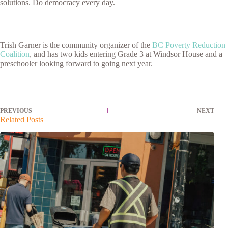
solutions. Do democracy every day.
Trish Garner is the community organizer of the
BC Poverty Reduction
Coalition
, and has two kids entering Grade 3 at Windsor House and a
preschooler looking forward to going next year.
PREVIOUS
NEXT
Related Posts