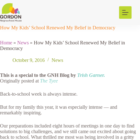
Skip
to
content
How My Kids’ School Renewed My Belief in Democracy
Home
»
News
»
How My Kids’ School Renewed My Belief in
Democracy
October 9, 2016
News
This is a special to the GNH Blog by
Trish Garner.
Originally posted at
The Tyee
Back-to-school week is always intense.
But for my family this year, it was especially intense — and
remarkably inspiring.
Our preparations included eight hours of meetings in one day to find
solutions to big challenges, and we still came out excited about going
back to school. What thrilled me most was being involved in a gritty