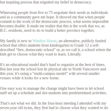
but inspiring process that reignited my belief in democracy.
Witnessing people from five to 75 negotiate their needs as individuals
and as a community gave me hope. It showed me that when people
commit to the work of the democratic process, what seems impossible
becomes doable. It made me realize that this is the work that we, as
B.C. residents, need to do to build a better province together.
My family is new to
Windsor House
, an alternative, publicly funded
school that offers students from kindergarten to Grade 12 a self-
described “free, democratic school” or, as we call it, a school where the
kids get to choose what they want to learn. Literally.
It’s an educational model that’s hard to organize at the best of times.
But last year the school lost its physical site in North Vancouver and
this year, it’s using a “multi-campus model” with several smaller
venues while it looks for a new home.
One easy way to manage the change might have been to let school
staff set up a schedule and slot students into predetermined activities.
That’s not what we did. In the four-hour meeting I attended with my
seven-year old twins, they first had to choose what they wanted to do