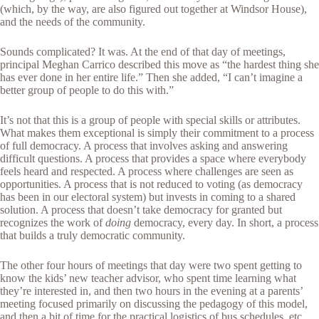
(which, by the way, are also figured out together at Windsor House),
and the needs of the community.
Sounds complicated? It was. At the end of that day of meetings,
principal Meghan Carrico described this move as “the hardest thing she
has ever done in her entire life.” Then she added, “I can’t imagine a
better group of people to do this with.”
It’s not that this is a group of people with special skills or attributes.
What makes them exceptional is simply their commitment to a process
of full democracy. A process that involves asking and answering
difficult questions. A process that provides a space where everybody
feels heard and respected. A process where challenges are seen as
opportunities. A process that is not reduced to voting (as democracy
has been in our electoral system) but invests in coming to a shared
solution. A process that doesn’t take democracy for granted but
recognizes the work of
doing
democracy, every day. In short, a process
that builds a truly democratic community.
The other four hours of meetings that day were two spent getting to
know the kids’ new teacher advisor, who spent time learning what
they’re interested in, and then two hours in the evening at a parents’
meeting focused primarily on discussing the pedagogy of this model,
and then a bit of time for the practical logistics of bus schedules, etc.