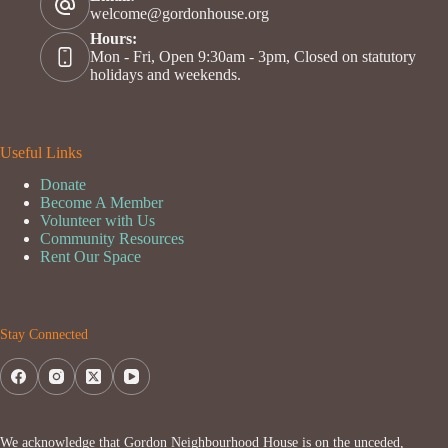
welcome@gordonhouse.org
Hours:
Mon - Fri, Open 9:30am - 3pm, Closed on statutory
holidays and weekends.
Useful Links
Donate
Become A Member
Volunteer with Us
Community Resources
Rent Our Space
Stay Connected
We acknowledge that Gordon Neighbourhood House is on the unceded,