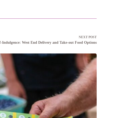
NEXT
POST
elf-Indulgence: West End Delivery and Take-out Food Options