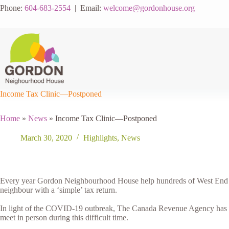
Skip
Phone:
604-683-2554
| Email:
welcome@gordonhouse.org
to
content
Income Tax Clinic—Postponed
Home
»
News
»
Income Tax Clinic—Postponed
March 30, 2020
Highlights
,
News
Every year Gordon Neighbourhood House help hundreds of West End nei
neighbour with a ‘simple’ tax return.
In light of the COVID-19 outbreak, The Canada Revenue Agency has
meet in person during this difficult time.