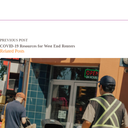
PREVIOUS
POST
COVID-19 Resources for West End Renters
Related Posts