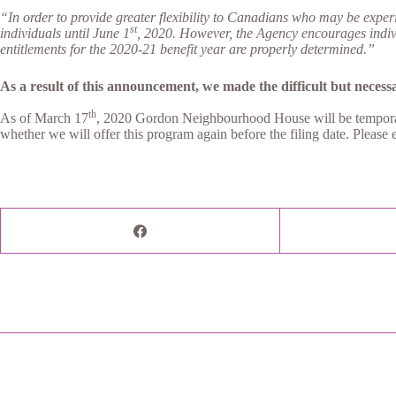
“In order to provide greater flexibility to Canadians who may be expe
st
individuals until June 1
, 2020.
However, the Agency encourages individ
entitlements for the 2020-21 benefit year are properly determined.”
As a result of this announcement, we made the difficult but necessar
th
As of March 17
, 2020 Gordon Neighbourhood House will be temporarily
whether we will offer this program again before the filing date. Please 