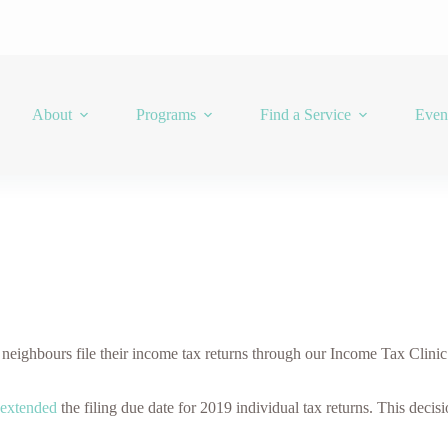
About
Programs
Find a Service
Even
ghbours file their income tax returns through our Income Tax Clinic.
extended
the filing due date for 2019 individual tax returns. This decis