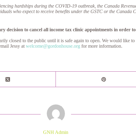
riencing hardships during the COVID-19 outbreak, the Canada Revenue Ag
uals who expect to receive benefits under the GSTC or the Canada Child 
y decision to cancel all income tax clinic appointments in order to 
 closed to the public until it is safe again to open. We would like to
email Jessy at
welcome@gordonhouse.org
for more information.
GNH Admin