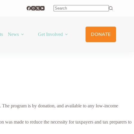
No
results
DONATE
ts
News
Get Involved
 The program is by donation, and available to any low-income
ion was made to reduce the necessity for taxpayers and tax preparers to