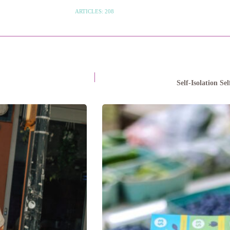
ARTICLES: 208
Self-Isolation S