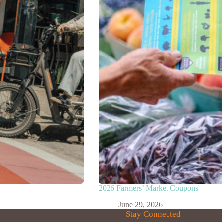
2026 Farmers’ Market Coupons
June 29, 2026
Stay Connected