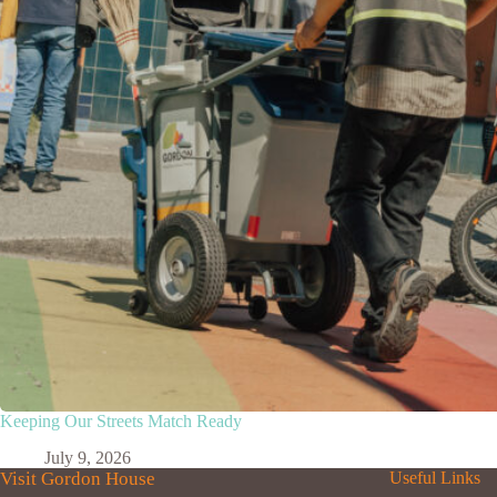
Keeping Our Streets Match Ready
July 9, 2026
Visit Gordon House
Useful Links