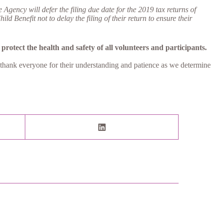
ency will defer the filing due date for the 2019 tax returns of
Benefit not to delay the filing of their return to ensure their
protect the health and safety of all volunteers and participants.
 thank everyone for their understanding and patience as we determine