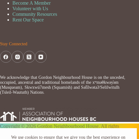
Become A Member
Volunteer with Us
Community Resources
Rent Our Space
Stay Connected
We acknowledge that Gordon Neighbourhood House is on the unceded,
occupied, ancestral and traditional homelands of the xʷməθkwəy̓əm
(Musqueam), Skwxwú7mesh (Squamish) and Səl̓ílwətaʔ/Selilwitulh
(Tsleil-Waututh) Nations.
Copyright © 2026 Gordon Neighbourhood House. All rights
reserved.
We use cookies to ensure that we give you the best experience on