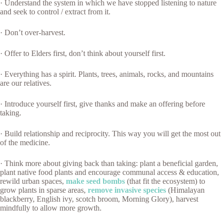
· Understand the system in which we have stopped listening to nature
and seek to control / extract from it.
· Don’t over-harvest.
· Offer to Elders first, don’t think about yourself first.
· Everything has a spirit. Plants, trees, animals, rocks, and mountains
are our relatives.
· Introduce yourself first, give thanks and make an offering before
taking.
· Build relationship and reciprocity. This way you will get the most out
of the medicine.
· Think more about giving back than taking: plant a beneficial garden,
plant native food plants and encourage communal access & education,
rewild urban spaces,
make seed bombs
(that fit the ecosystem) to
grow plants in sparse areas,
remove invasive species
(Himalayan
blackberry, English ivy, scotch broom, Morning Glory), harvest
mindfully to allow more growth.