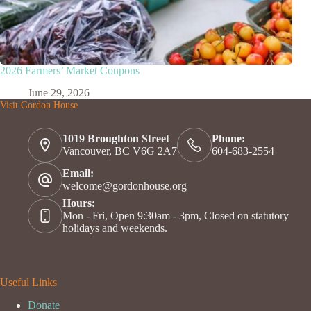
2026 Farmers’ Market Coupons
June 29, 2026
Visit Gordon House
1019 Broughton Street
Phone:
Vancouver, BC V6G 2A7
604-683-2554
Email:
welcome@gordonhouse.org
Hours:
Mon - Fri, Open 9:30am - 3pm, Closed on statutory
holidays and weekends.
Useful Links
Donate