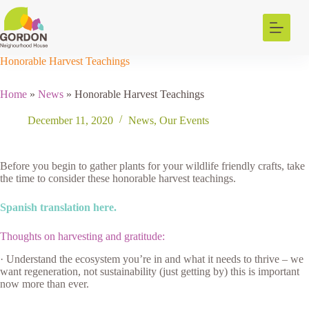
Skip
to
content
Honorable Harvest Teachings
Home
»
News
»
Honorable Harvest Teachings
December 11, 2020
News
,
Our Events
Before you begin to gather plants for your wildlife friendly crafts, take
the time to consider these honorable harvest teachings.
Spanish translation here.
Thoughts on harvesting and gratitude:
· Understand the ecosystem you’re in and what it needs to thrive – we
want regeneration, not sustainability (just getting by) this is important
now more than ever.