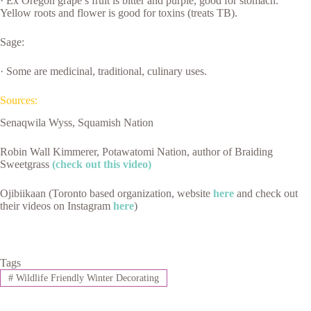
· Ex Oregon grape’s fruit is bitter and purple, good for stomach.
Yellow roots and flower is good for toxins (treats TB).
Sage:
· Some are medicinal, traditional, culinary uses.
Sources:
Senaqwila Wyss, Squamish Nation
Robin Wall Kimmerer, Potawatomi Nation, author of Braiding
Sweetgrass
(check out this video)
Ojibiikaan (Toronto based organization, website
here
and check out
their videos on Instagram
here
)
Tags
#
Wildlife Friendly Winter Decorating