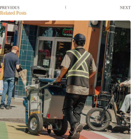
PREVIOUS
NEXT
Related Posts