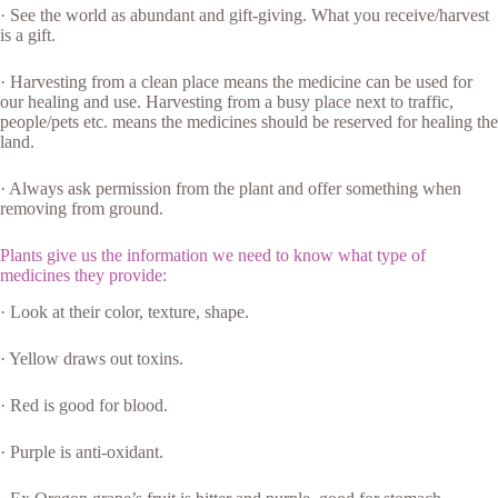
· See the world as abundant and gift-giving. What you receive/harvest
is a gift.
· Harvesting from a clean place means the medicine can be used for
our healing and use. Harvesting from a busy place next to traffic,
people/pets etc. means the medicines should be reserved for healing the
land.
· Always ask permission from the plant and offer something when
removing from ground.
Plants give us the information we need to know what type of
medicines they provide:
· Look at their color, texture, shape.
· Yellow draws out toxins.
· Red is good for blood.
· Purple is anti-oxidant.