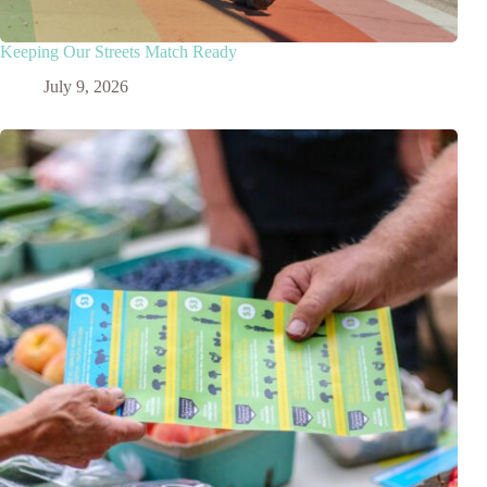
Keeping Our Streets Match Ready
July 9, 2026