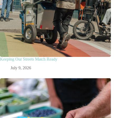
Keeping Our Streets Match Ready
July 9, 2026