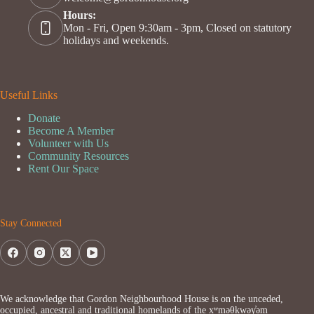
Hours:
Mon - Fri, Open 9:30am - 3pm, Closed on statutory
holidays and weekends.
Useful Links
Donate
Become A Member
Volunteer with Us
Community Resources
Rent Our Space
Stay Connected
We acknowledge that Gordon Neighbourhood House is on the unceded,
occupied, ancestral and traditional homelands of the xʷməθkwəy̓əm