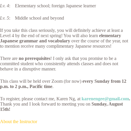
Lv. 4
: Elementary school; foreign Japanese learner
Lv. 5
: Middle school and beyond
If you take this class seriously, you will definitely achieve at least a
Level 4 by the end of next spring! You will also learn
elementary
Japanese grammar and vocabulary
over the course of the year, not
to mention receive many complimentary Japanese resources!
There are
no prerequisites
! I only ask that you promise to be a
committed student who consistently attends classes and does not
behave in a disruptive manner.
This class will be held over Zoom (for now)
every Sunday from 12
p.m. to 2 p.m., Pacific time
.
To register, please contact me, Karen Ng, at
karenengee@gmail.com
.
Thank you and I look forward to meeting you on
Sunday, August
15th!
About the Instructor