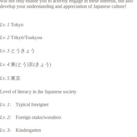
will not only enable you to actively engage in these interests, but also
develop your understanding and appreciation of Japanese culture!
Lv. 1
Tokyo
Lv. 2
Tōkyō/Toukyou
Lv. 3
とうきょう
Lv. 4
東(とう)京(きょう)
Lv. 5
東京
Level of literacy in the Japanese society
Lv. 1
: Typical foreigner
Lv. 2
: Foreign otaku/weeaboo
Lv. 3
: Kindergarten