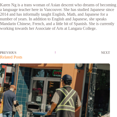
Karen Ng is a trans woman of Asian descent who dreams of becoming
a language teacher here in Vancouver. She has studied Japanese since
2014 and has informally taught English, Math, and Japanese for a
number of years. In addition to English and Japanese, she speaks
Mandarin Chinese, French, and a little bit of Spanish. She is currently
working towards her Associate of Arts at Langara College.
PREVIOUS
NEXT
Related Posts