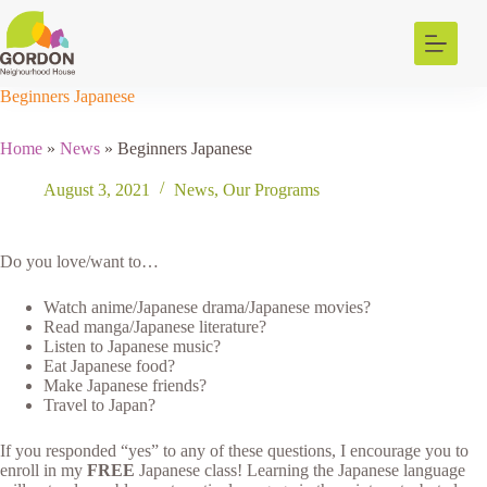
Skip
to
content
Beginners Japanese
Home
»
News
»
Beginners Japanese
August 3, 2021
News
,
Our Programs
Do you love/want to…
Watch anime/Japanese drama/Japanese movies?
Read manga/Japanese literature?
Listen to Japanese music?
Eat Japanese food?
Make Japanese friends?
Travel to Japan?
If you responded “yes” to any of these questions, I encourage you to
enroll in my
FREE
Japanese class! Learning the Japanese language