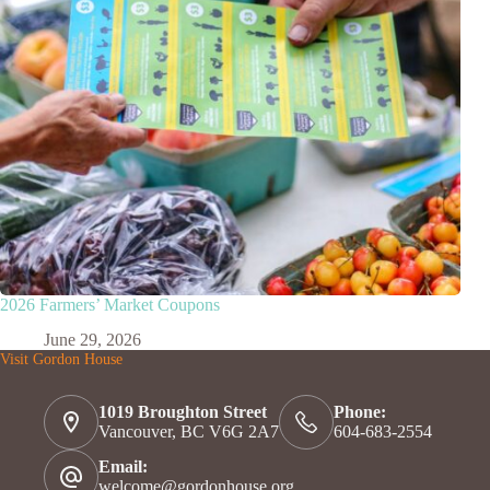
2026 Farmers’ Market Coupons
June 29, 2026
Visit Gordon House
1019 Broughton Street
Phone:
Vancouver, BC V6G 2A7
604-683-2554
Email:
welcome@gordonhouse.org