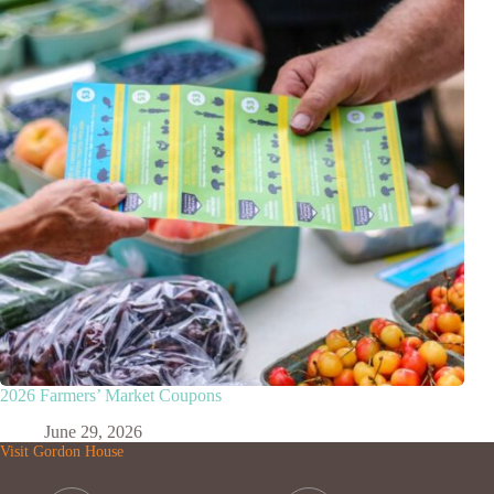
2026 Farmers’ Market Coupons
June 29, 2026
Visit Gordon House