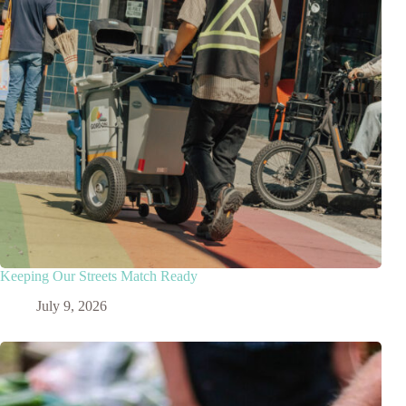
Keeping Our Streets Match Ready
July 9, 2026