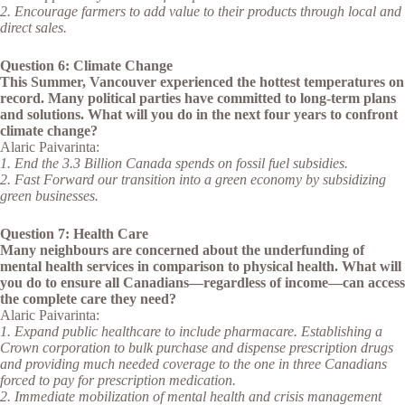
2. Encourage farmers to add value to their products through local and
direct sales.
Question 6: Climate Change
This Summer, Vancouver experienced the hottest temperatures on
record. Many political parties have committed to long-term plans
and solutions. What will you do in the next four years to confront
climate change?
Alaric Paivarinta:
1. End the 3.3 Billion Canada spends on fossil fuel subsidies.
2. Fast Forward our transition into a green economy by subsidizing
green businesses.
Question 7: Health Care
Many neighbours are concerned about the underfunding of
mental health services in comparison to physical health. What will
you do to ensure all Canadians—regardless of income—can access
the complete care they need?
Alaric Paivarinta:
1. Expand public healthcare to include pharmacare. Establishing a
Crown corporation to bulk purchase and dispense prescription drugs
and providing much needed coverage to the one in three Canadians
forced to pay for prescription medication.
2. Immediate mobilization of mental health and crisis management