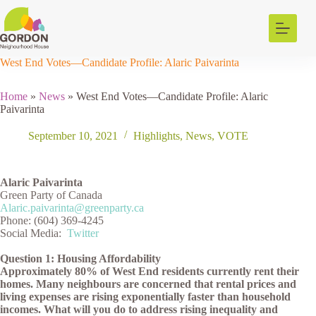
Skip
to
content
West End Votes—Candidate Profile: Alaric Paivarinta
Home
»
News
»
West End Votes—Candidate Profile: Alaric
Paivarinta
September 10, 2021
Highlights
,
News
,
VOTE
Alaric Paivarinta
Green Party of Canada
Alaric.paivarinta@greenparty.ca
Phone: (604) 369-4245
Social Media:
Twitter
Question 1: Housing Affordability
Approximately 80% of West End residents currently rent their
homes. Many neighbours are concerned that rental prices and
living expenses are rising exponentially faster than household
incomes. What will you do to address rising inequality and