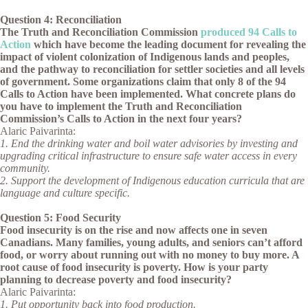
Question 4: Reconciliation
The Truth and Reconciliation Commission
produced 94 Calls to
Action
which have become the leading document for revealing the
impact of violent colonization of Indigenous lands and peoples,
and the pathway to reconciliation for settler societies and all levels
of government. Some organizations claim that only 8 of the 94
Calls to Action have been implemented. What concrete plans do
you have to implement the Truth and Reconciliation
Commission’s Calls to Action in the next four years?
Alaric Paivarinta:
1. End the drinking water and boil water advisories by investing and
upgrading critical infrastructure to ensure safe water access in every
community.
2. Support the development of Indigenous education curricula that are
language and culture specific.
Question 5: Food Security
Food insecurity is on the rise and now affects one in seven
Canadians. Many families, young adults, and seniors can’t afford
food, or worry about running out with no money to buy more. A
root cause of food insecurity is poverty. How is your party
planning to decrease poverty and food insecurity?
Alaric Paivarinta:
1. Put opportunity back into food production.