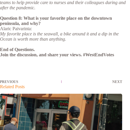
teams to help provide care to nurses and their colleagues during and
after the pandemic.
Question 8: What is your favorite place on the downtown
peninsula, and why?
Alaric Paivarinta:
My favorite place is the seawall, a bike around it and a dip in the
Ocean is worth more than anything.
End of Questions.
Join the discussion, and share your views. #WestEndVotes
PREVIOUS
NEXT
Related Posts