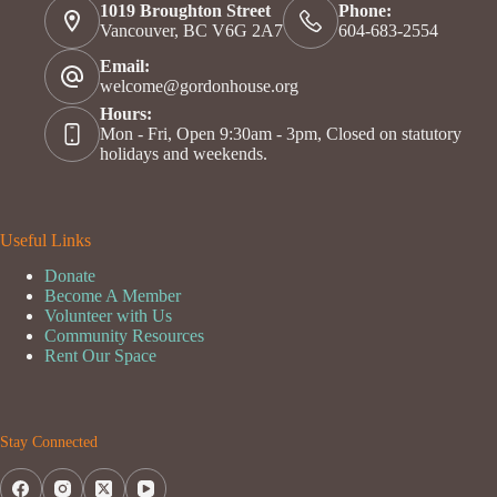
1019 Broughton Street
Phone:
Vancouver, BC V6G 2A7
604-683-2554
Email:
welcome@gordonhouse.org
Hours:
Mon - Fri, Open 9:30am - 3pm, Closed on statutory
holidays and weekends.
Useful Links
Donate
Become A Member
Volunteer with Us
Community Resources
Rent Our Space
Stay Connected