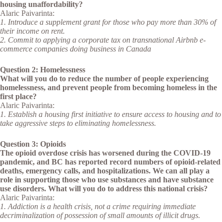
housing unaffordability?
Alaric Paivarinta:
1. Introduce a supplement grant for those who pay more than 30% of
their income on rent.
2. Commit to applying a corporate tax on transnational Airbnb e-
commerce companies doing business in Canada
Question 2: Homelessness
What will you do to reduce the number of people experiencing
homelessness, and prevent people from becoming homeless in the
first place?
Alaric Paivarinta:
1. Establish a housing first initiative to ensure access to housing and to
take aggressive steps to eliminating homelessness.
Question 3: Opioids
The opioid overdose crisis has worsened during the COVID-19
pandemic, and BC has reported record numbers of opioid-related
deaths, emergency calls, and hospitalizations. We can all play a
role in supporting those who use substances and have substance
use disorders. What will you do to address this national crisis?
Alaric Paivarinta:
1. Addiction is a health crisis, not a crime requiring immediate
decriminalization of possession of small amounts of illicit drugs.