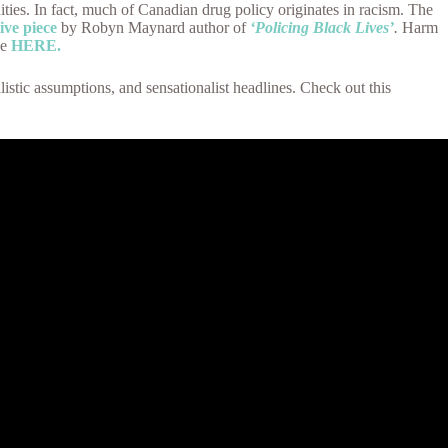
es. In fact, much of Canadian drug policy originates in racism. The
ive piece
by Robyn Maynard author of
‘Policing Black Lives’
.
Harm
se
HERE.
stic assumptions, and sensationalist headlines. Check out this