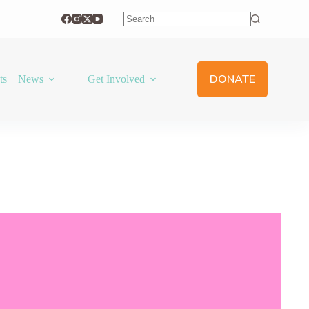
No
results
DONATE
ts
News
Get Involved