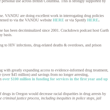
 personal use across British Columbia. This is strongly supported by
use. VANDU are doing excellent work in interrogating drug policies
listened to via the VANDU website
HERE
or via Spotify
HERE
.
 use has been decriminalized since 2001. Crackdown podcast host Garth
ay basis.
ting to HIV infections, drug-related deaths & overdoses, and prison
ong with greatly expanding access to evidence-informed drug treatment,
e (over $45 million) and savings from no longer arresting,
in
over $100 million in funding for services in the first year and up
f drugs in Oregon would decrease racial disparities in drug arrests by
he criminal justice process, including inequities in police stops, jail