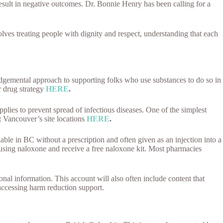
 result in negative outcomes. Dr. Bonnie Henry has been calling for a
olves treating people with dignity and respect, understanding that each
dgemental approach to supporting folks who use substances to do so in
r drug strategy
HERE
.
plies to prevent spread of infectious diseases. One of the simplest
t Vancouver’s site locations
HERE
.
able in BC without a prescription and often given as an injection into a
in using naloxone and receive a free naloxone kit. Most pharmacies
onal information. This account will also often include content that
 accessing harm reduction support.