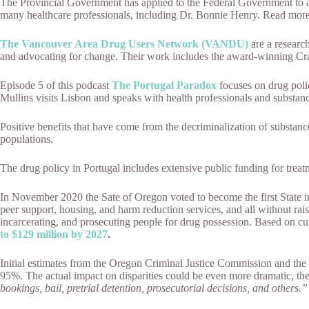
The Provincial Government has applied to the Federal Government to all
many healthcare professionals, including Dr. Bonnie Henry. Read mor
The Vancouver Area Drug Users Network (VANDU)
are a researc
and advocating for change. Their work includes the award-winning Cra
Episode 5 of this podcast
The Portugal Paradox
focuses on drug pol
Mullins visits Lisbon and speaks with health professionals and substanc
Positive benefits that have come from the decriminalization of substance
populations.
The drug policy in Portugal includes extensive public funding for trea
In November 2020 the Sate of Oregon voted to become the first State in
peer support, housing, and harm reduction services, and all without rai
incarcerating, and prosecuting people for drug possession. Based on cur
to $129 million by 2027
.
Initial estimates from the Oregon Criminal Justice Commission and the O
95%. The actual impact on disparities could be even more dramatic, the 
bookings, bail, pretrial detention, prosecutorial decisions, and others.”