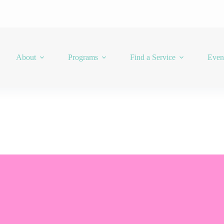
About
Programs
Find a Service
Even