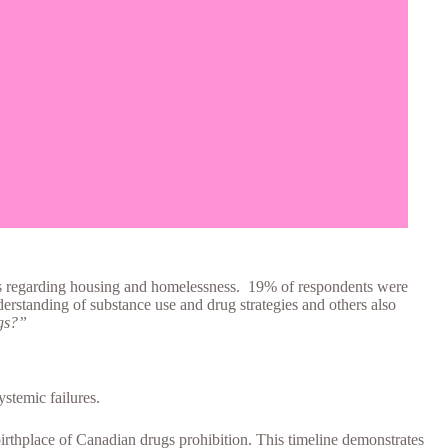
ues regarding housing and homelessness. 19% of respondents were
nderstanding of substance use and drug strategies and others also
ugs?”
ystemic failures.
rthplace of Canadian drugs prohibition. This timeline demonstrates