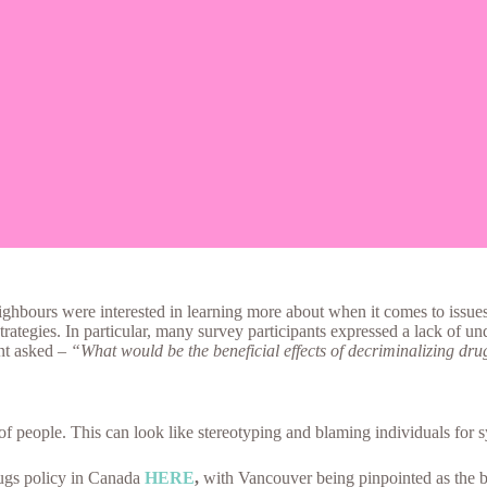
eighbours were interested in learning more about when it comes to iss
strategies. In particular, many survey participants expressed a lack of u
ent asked –
“What would be the beneficial effects of decriminalizing dr
f people. This can look like stereotyping and blaming individuals for s
rugs policy in Canada
HERE
,
with Vancouver being pinpointed as the bi