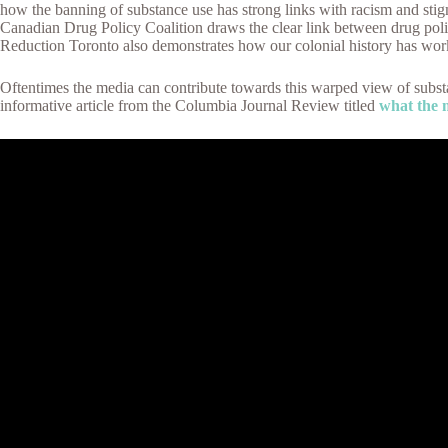
how the banning of substance use has strong links with racism and st
Canadian Drug Policy Coalition draws the clear link between drug poli
Reduction Toronto also demonstrates how our colonial history has work
Oftentimes the media can contribute towards this warped view of subst
informative article from the Columbia Journal Review titled
what the 