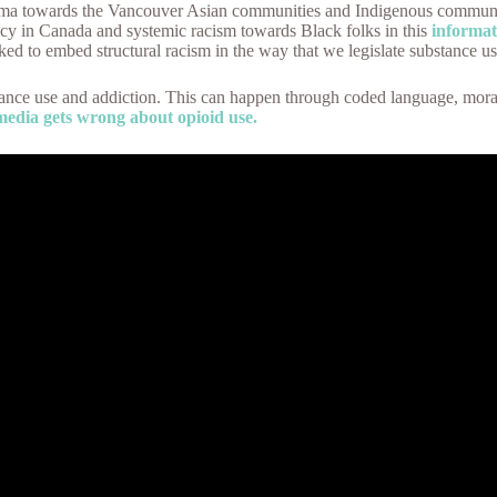
igma towards the Vancouver Asian communities and Indigenous communiti
cy in Canada and systemic racism towards Black folks in this
informat
ed to embed structural racism in the way that we legislate substance u
ance use and addiction. This can happen through coded language, morali
media gets wrong about opioid use.