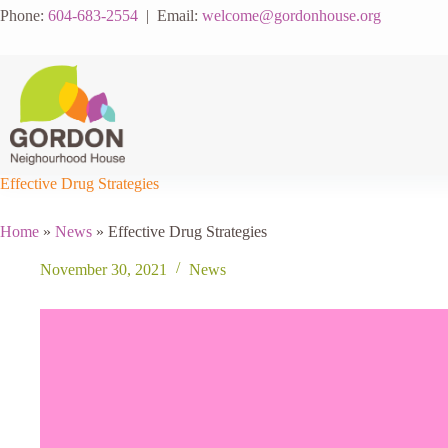
Skip
Phone:
604-683-2554
| Email:
welcome@gordonhouse.org
to
content
Effective Drug Strategies
Home
»
News
»
Effective Drug Strategies
November 30, 2021
News