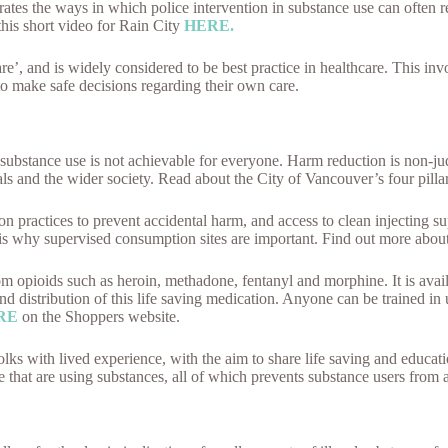
strates the ways in which police intervention in substance use can often
this short video for Rain City
HERE.
re’, and is widely considered to be best practice in healthcare. This inv
o make safe decisions regarding their own care.
substance use is not achievable for everyone. Harm reduction is non-ju
ls and the wider society. Read about the City of Vancouver’s four pilla
practices to prevent accidental harm, and access to clean injecting sup
 is why supervised consumption sites are important. Find out more abou
om opioids such as heroin, methadone, fentanyl and morphine. It is avail
g and distribution of this life saving medication. Anyone can be trained 
RE
on the Shoppers website.
olks with lived experience, with the aim to share life saving and educati
e that are using substances, all of which prevents substance users from