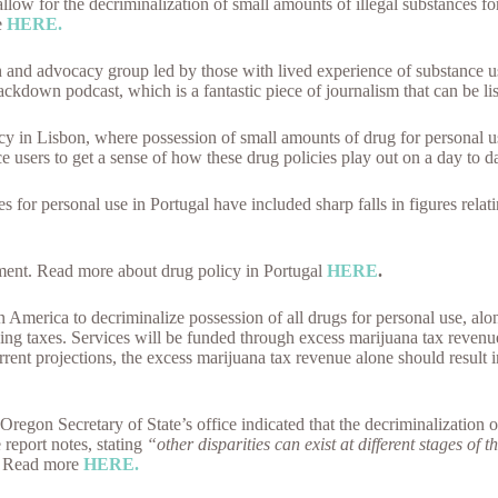
ow for the decriminalization of small amounts of illegal substances for
e
HERE.
h and advocacy group led by those with lived experience of substance 
ckdown podcast, which is a fantastic piece of journalism that can be 
icy in Lisbon, where possession of small amounts of drug for personal
e users to get a sense of how these drug policies play out on a day to d
s for personal use in Portugal have included sharp falls in figures rela
tment. Read more about drug policy in Portugal
HERE
.
 America to decriminalize possession of all drugs for personal use, al
sing taxes. Services will be funded through excess marijuana tax revenu
rent projections, the excess marijuana tax revenue alone should result 
regon Secretary of State’s office indicated that the decriminalization o
report notes, stating
“other disparities can exist at different stages of t
Read more
HERE.