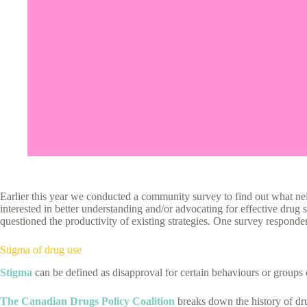
Earlier this year we conducted a community survey to find out what n
interested in better understanding and/or advocating for effective drug 
questioned the productivity of existing strategies. One survey respond
Stigma of drug use
Stigma
can be defined as disapproval for certain behaviours or groups o
The Canadian Drugs Policy Coalition
breaks down the history of d