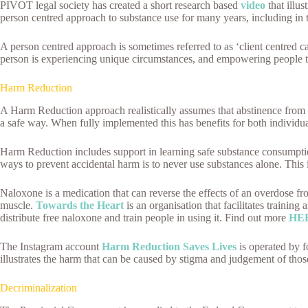
PIVOT legal society has created a short research based
video
that illu
person centred approach to substance use for many years, including in 
A person centred approach is sometimes referred to as ‘client centred ca
person is experiencing unique circumstances, and empowering people t
Harm Reduction
A Harm Reduction approach realistically assumes that abstinence from 
a safe way. When fully implemented this has benefits for both individua
Harm Reduction includes support in learning safe substance consumption 
ways to prevent accidental harm is to never use substances alone. This
Naloxone is a medication that can reverse the effects of an overdose fr
muscle.
Towards the Heart
is an organisation that facilitates trainin
distribute free naloxone and train people in using it. Find out more
HE
The Instagram account
Harm Reduction Saves Lives
is operated by f
illustrates the harm that can be caused by stigma and judgement of thos
Decriminalization