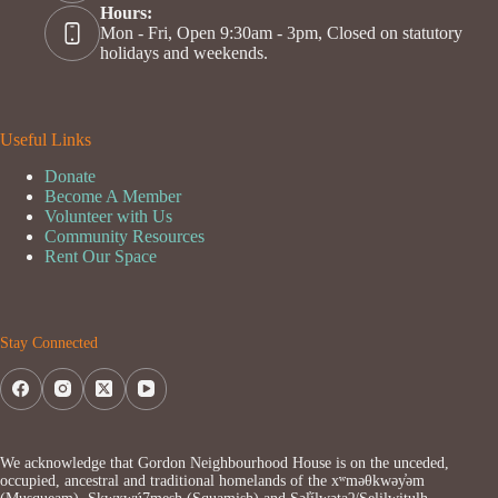
Hours:
Mon - Fri, Open 9:30am - 3pm, Closed on statutory
holidays and weekends.
Useful Links
Donate
Become A Member
Volunteer with Us
Community Resources
Rent Our Space
Stay Connected
We acknowledge that Gordon Neighbourhood House is on the unceded,
occupied, ancestral and traditional homelands of the xʷməθkwəy̓əm