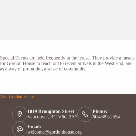
Special Events are held frequently in the house. They provide a means
for Gordon House to reach out to recent arrivals in the West End, and
as a way of promoting a sense of community.
Visit Gordon House
1019 Broughton Street
Phone:
Vancouver, BC V6G 2A7
604-683-2554
Email:
welcome@gordonhouse.org