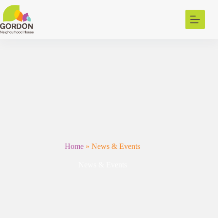
Skip
to
content
Home
»
News & Events
News & Events