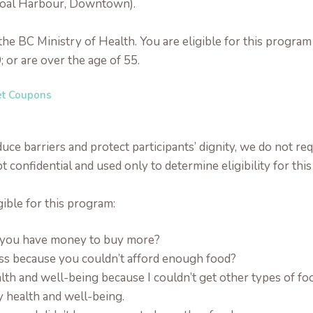
Coal Harbour, Downtown).
y the BC Ministry of Health. You are eligible for this prog
; or are over the age of 55.
et Coupons
ce barriers and protect participants’ dignity, we do not requ
t confidential and used only to determine eligibility for thi
gible for this program:
e you have money to buy more?
ess because you couldn’t afford enough food?
lth and well-being because I couldn’t get other types of fo
y health and well-being.