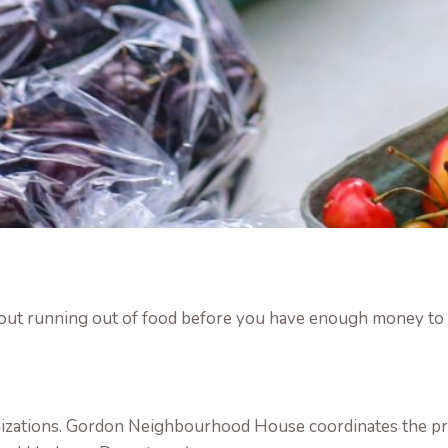
out running out of food before you have enough money to b
nizations. Gordon Neighbourhood House coordinates the pr