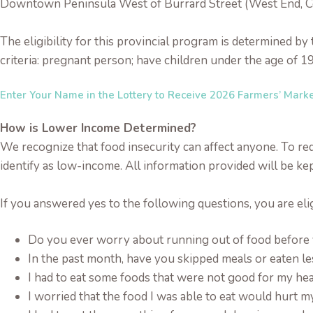
Downtown Peninsula West of Burrard Street (West End, 
The eligibility for this provincial program is determined b
criteria: pregnant person; have children under the age of 19
Enter Your Name in the Lottery to Receive 2026 Farmers’ Mark
How is Lower Income Determined?
We recognize that food insecurity can affect anyone. To redu
identify as low-income. All information provided will be kep
If you answered yes to the following questions, you are eli
Do you ever worry about running out of food befor
In the past month, have you skipped meals or eaten l
I had to eat some foods that were not good for my hea
I worried that the food I was able to eat would hurt m