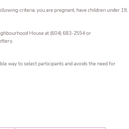
llowing criteria: you are pregnant, have children under 19,
 Neighbourhood House at (604) 683-2554 or
ottery.
ble way to select participants and avoids the need for