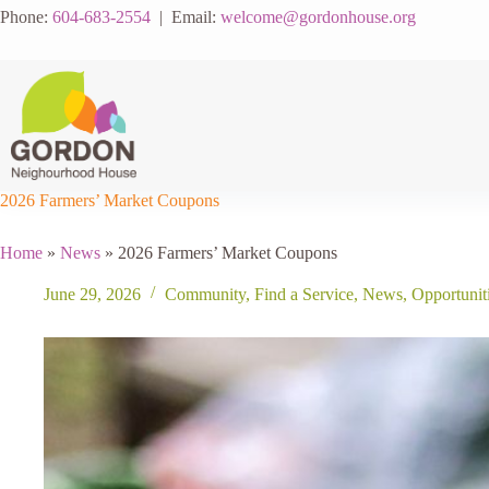
Skip
Phone:
604-683-2554
| Email:
welcome@gordonhouse.org
to
content
2026 Farmers’ Market Coupons
Home
»
News
»
2026 Farmers’ Market Coupons
June 29, 2026
Community
,
Find a Service
,
News
,
Opportunit