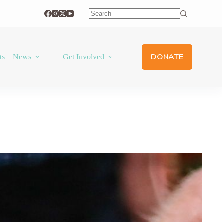
No
results
DONATE
ts
News
Get Involved