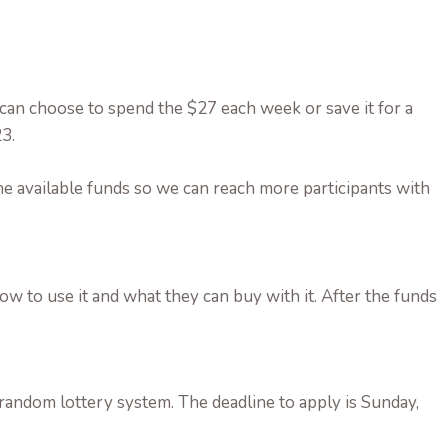
 can choose to spend the $27 each week or save it for a
3.
e available funds so we can reach more participants with
 how to use it and what they can buy with it. After the funds
andom lottery system. The deadline to apply is Sunday,