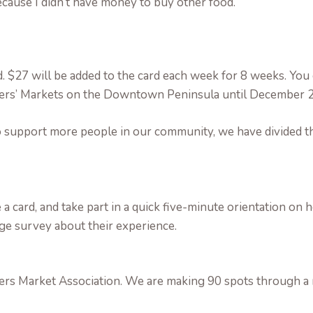
because I didn’t have money to buy other food.
rd. $27 will be added to the card each week for 8 weeks. You
rmers’ Markets on the Downtown Peninsula until December 2
 support more people in our community, we have divided th
ve a card, and take part in a quick five-minute orientation on
age survey about their experience.
rs Market Association. We are making 90 spots through a r