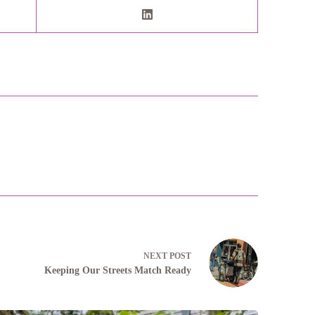
NEXT
POST
Keeping Our Streets Match Ready