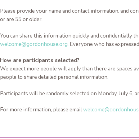
Please provide your name and contact information, and conf
or are 55 or older.
You can share this information quickly and confidentially
welcome@gordonhouse.org
. Everyone who has expressed i
How are participants selected?
We expect more people will apply than there are spaces avail
people to share detailed personal information.
Participants will be randomly selected on Monday, July 6, an
For more information, please email
welcome@gordonhous