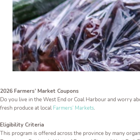
2026 Farmers’ Market Coupons
Do you live in the West End or Coal Harbour and worry ab
fresh produce at local
Farmers’ Markets
.
Eligibility Criteria
This program is offered across the province by many orga