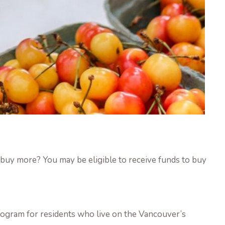
uy more? You may be eligible to receive funds to buy
ogram for residents who live on the Vancouver’s