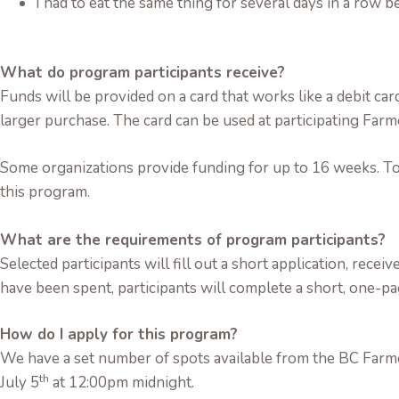
I had to eat the same thing for several days in a row 
What do program participants receive?
Funds will be provided on a card that works like a debit ca
larger purchase. The card can be used at participating Fa
Some organizations provide funding for up to 16 weeks. To
this program.
What are the requirements of program participants?
Selected participants will fill out a short application, recei
have been spent, participants will complete a short, one-p
How do I apply for this program?
We have a set number of spots available from the BC Farme
th
July 5
at 12:00pm midnight.