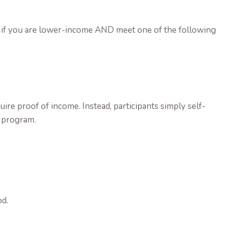
ram if you are lower-income AND meet one of the following
ire proof of income. Instead, participants simply self-
s program.
od.