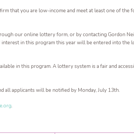
irm that you are low-income and meet at least one of the fo
 through our online lottery form, or by contacting Gordon
nterest in this program this year will be entered into the l
able in this program. A lottery system is a fair and accessi
d all applicants will be notified by Monday, July 13th.
e.org
.