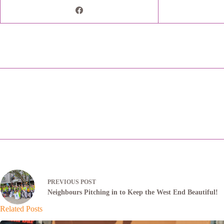
PREVIOUS
POST
Neighbours Pitching in to Keep the West End Beautiful!
Related Posts