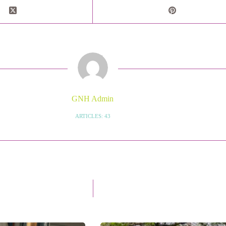
GNH Admin
ARTICLES: 43