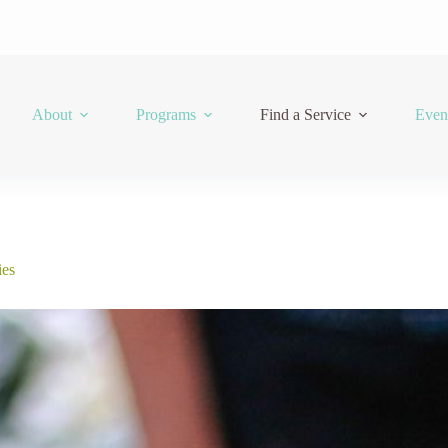
About
Programs
Find a Service
Even
ies