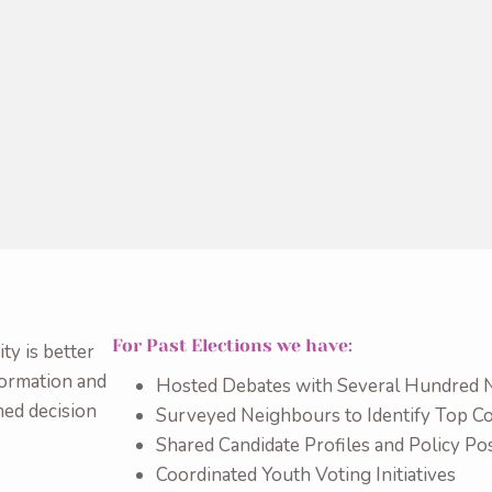
For Past Elections we have:
y is better
formation and
Hosted Debates with Several Hundred 
med decision
Surveyed Neighbours to Identify Top 
Shared Candidate Profiles and Policy Pos
Coordinated Youth Voting Initiatives