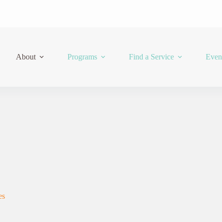
About
Programs
Find a Service
Even
es