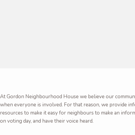
At Gordon Neighbourhood House we believe our communit
when everyone is involved. For that reason, we provide in
resources to make it easy for neighbours to make an infor
on voting day, and have their voice heard.