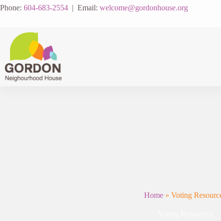
Skip
Phone:
604-683-2554
| Email:
welcome@gordonhouse.org
to
content
Home
»
Voting Resourc
Voting Resources