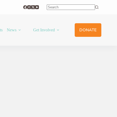
No
results
DONATE
ts
News
Get Involved