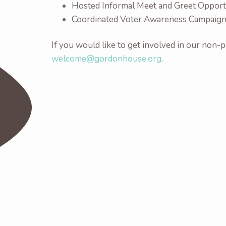
Hosted Informal Meet and Greet Opportu
Coordinated Voter Awareness Campaig
If you would like to get involved in our non-pa
welcome@gordonhouse.org
.