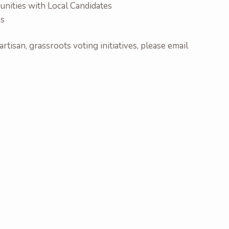
nities with Local Candidates
ns
rtisan, grassroots voting initiatives, please email