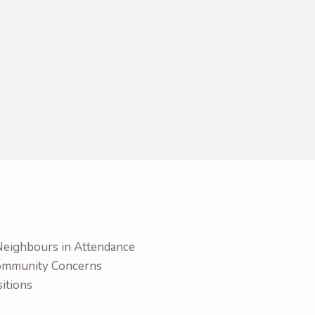
Neighbours in Attendance
Community Concerns
itions