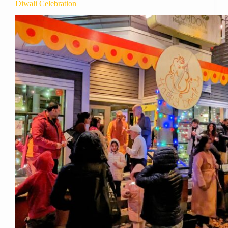
Diwali Celebration