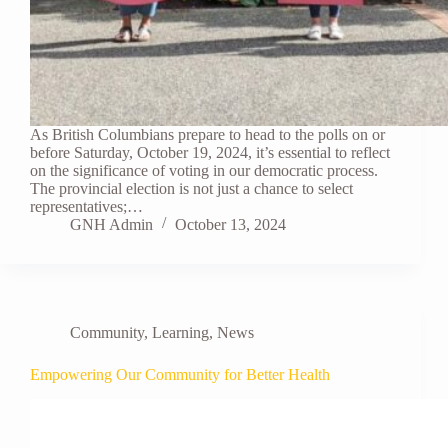
As British Columbians prepare to head to the polls on or
before Saturday, October 19, 2024, it’s essential to reflect
on the significance of voting in our democratic process.
The provincial election is not just a chance to select
representatives;…
GNH Admin
October 13, 2024
Community
,
Learning
,
News
Empowering Our Community for Better Health