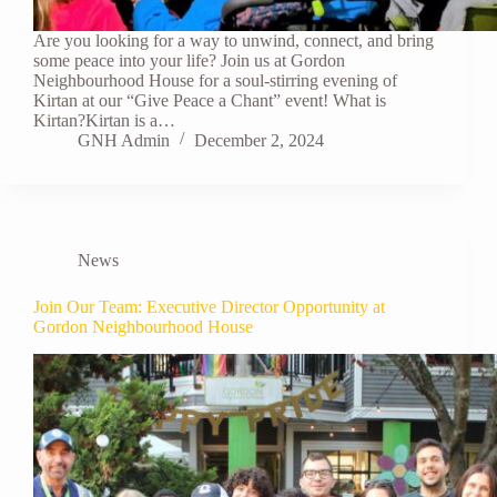
Are you looking for a way to unwind, connect, and bring
some peace into your life? Join us at Gordon
Neighbourhood House for a soul-stirring evening of
Kirtan at our “Give Peace a Chant” event! What is
Kirtan?Kirtan is a…
GNH Admin
December 2, 2024
News
Join Our Team: Executive Director Opportunity at
Gordon Neighbourhood House