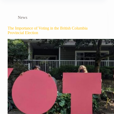
News
The Importance of Voting in the British Columbia
Provincial Election