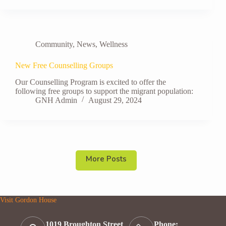
Community
,
News
,
Wellness
New Free Counselling Groups
Our Counselling Program is excited to offer the
following free groups to support the migrant population:
GNH Admin
August 29, 2024
More Posts
Visit Gordon House
1019 Broughton Street
Phone: