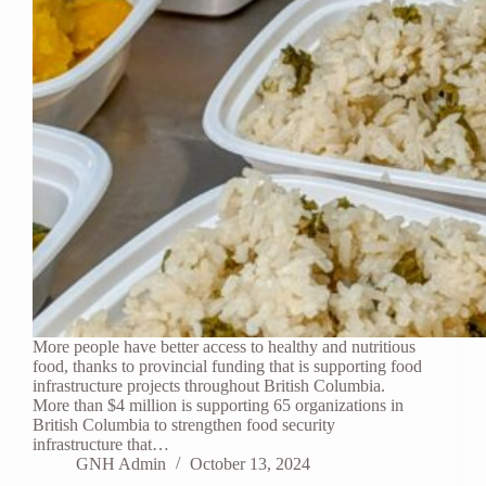
More people have better access to healthy and nutritious
food, thanks to provincial funding that is supporting food
infrastructure projects throughout British Columbia.
More than $4 million is supporting 65 organizations in
British Columbia to strengthen food security
infrastructure that…
GNH Admin
October 13, 2024