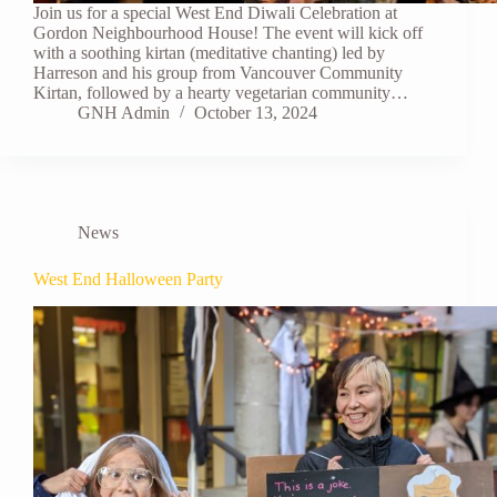
Join us for a special West End Diwali Celebration at
Gordon Neighbourhood House! The event will kick off
with a soothing kirtan (meditative chanting) led by
Harreson and his group from Vancouver Community
Kirtan, followed by a hearty vegetarian community…
GNH Admin
October 13, 2024
News
West End Halloween Party