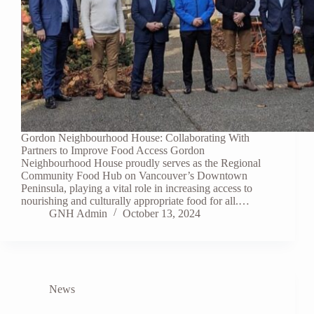
Gordon Neighbourhood House: Collaborating With
Partners to Improve Food Access Gordon
Neighbourhood House proudly serves as the Regional
Community Food Hub on Vancouver’s Downtown
Peninsula, playing a vital role in increasing access to
nourishing and culturally appropriate food for all.…
GNH Admin
October 13, 2024
News