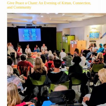
Give Peace a Chant: An Evening of Kirtan, Connection,
and Community