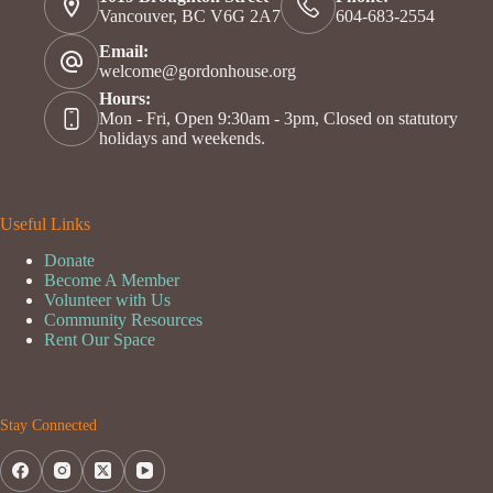
Vancouver, BC V6G 2A7
604-683-2554
Email:
welcome@gordonhouse.org
Hours:
Mon - Fri, Open 9:30am - 3pm, Closed on statutory
holidays and weekends.
Useful Links
Donate
Become A Member
Volunteer with Us
Community Resources
Rent Our Space
Stay Connected