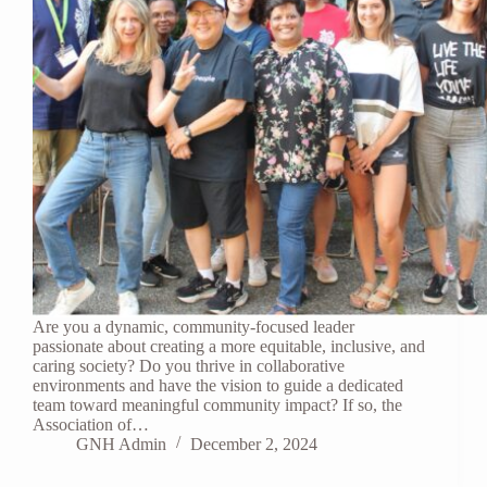
Are you a dynamic, community-focused leader
passionate about creating a more equitable, inclusive, and
caring society? Do you thrive in collaborative
environments and have the vision to guide a dedicated
team toward meaningful community impact? If so, the
Association of…
GNH Admin
December 2, 2024