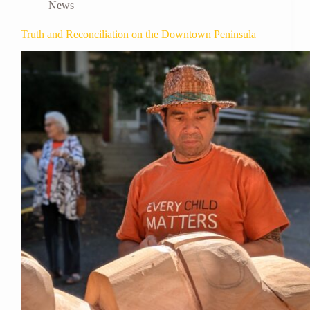
News
Truth and Reconciliation on the Downtown Peninsula