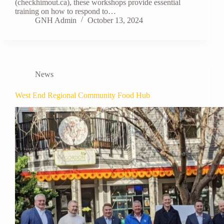
(checkhimout.ca), these workshops provide essential
training on how to respond to…
GNH Admin
October 13, 2024
News
West End Regional Community Food Hub