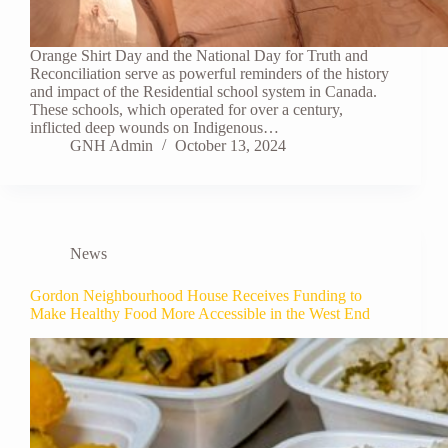
Orange Shirt Day and the National Day for Truth and
Reconciliation serve as powerful reminders of the history
and impact of the Residential school system in Canada.
These schools, which operated for over a century,
inflicted deep wounds on Indigenous…
GNH Admin
October 13, 2024
News
Gordon Neighbourhood House Receives Funding to
Make Healthy Food More Accessible in the West End