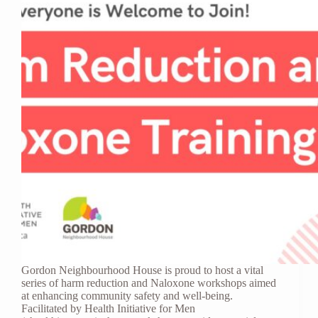
Gordon Neighbourhood House is proud to host a vital
series of harm reduction and Naloxone workshops aimed
at enhancing community safety and well-being.
Facilitated by Health Initiative for Men