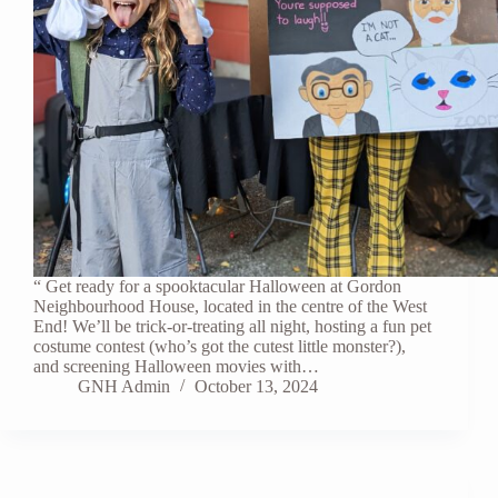
“ Get ready for a spooktacular Halloween at Gordon
Neighbourhood House, located in the centre of the West
End! We’ll be trick-or-treating all night, hosting a fun pet
costume contest (who’s got the cutest little monster?),
and screening Halloween movies with…
GNH Admin
October 13, 2024