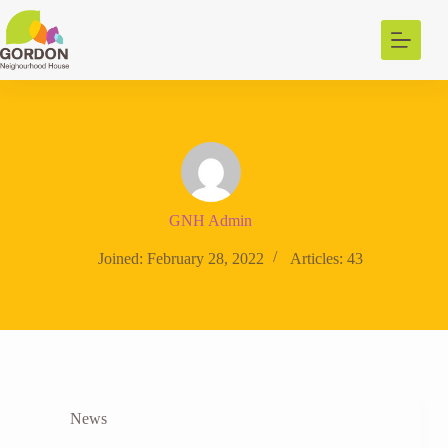
Skip
to
content
GNH Admin
Joined: February 28, 2022
Articles: 43
News