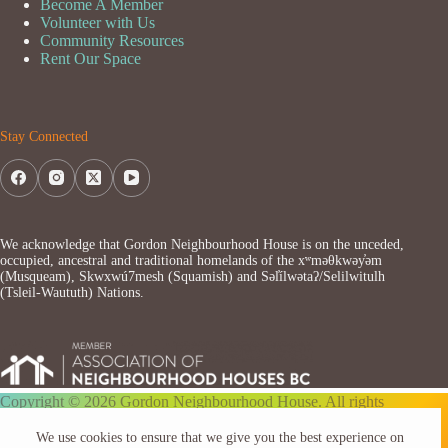
Become A Member
Volunteer with Us
Community Resources
Rent Our Space
Stay Connected
We acknowledge that Gordon Neighbourhood House is on the unceded,
occupied, ancestral and traditional homelands of the xʷməθkwəy̓əm
(Musqueam), Skwxwú7mesh (Squamish) and Səl̓ílwətaʔ/Selilwitulh
(Tsleil-Waututh) Nations.
Copyright © 2026 Gordon Neighbourhood House. All rights
reserved.
We use cookies to ensure that we give you the best experience on