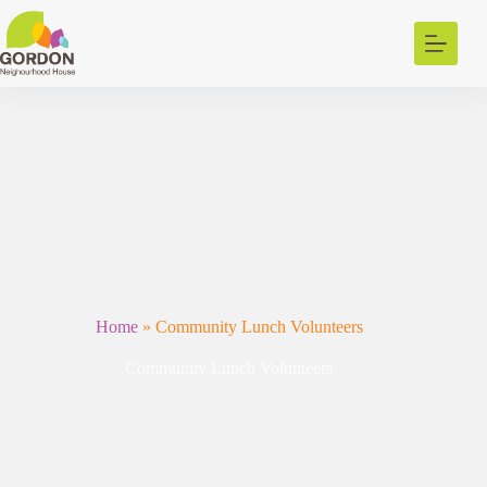
Skip
to
content
Home
»
Community Lunch Volunteers
Community Lunch Volunteers