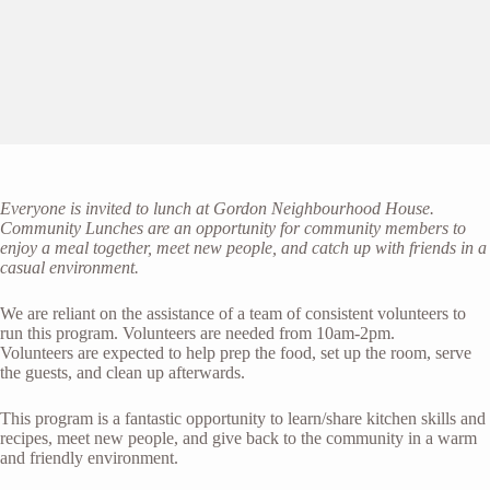
Everyone is invited to lunch at Gordon Neighbourhood House.
Community Lunches are an opportunity for community members to
enjoy a meal together, meet new people, and catch up with friends in a
casual environment.
We are reliant on the assistance of a team of consistent volunteers to
run this program. Volunteers are needed from 10am-2pm.
Volunteers are expected to help prep the food, set up the room, serve
the guests, and clean up afterwards.
This program is a fantastic opportunity to learn/share kitchen skills and
recipes, meet new people, and give back to the community in a warm
and friendly environment.