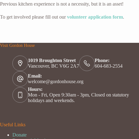
Previous kitchen experience is not a necessity, but it is an asset!
To get involved please fill out our
volunteer application form
.
Visit Gordon House
1019 Broughton Street
Phone:
Vancouver, BC V6G 2A7
604-683-2554
Email:
welcome@gordonhouse.org
Hours:
Mon - Fri, Open 9:30am - 3pm, Closed on statutory
holidays and weekends.
Useful Links
Donate