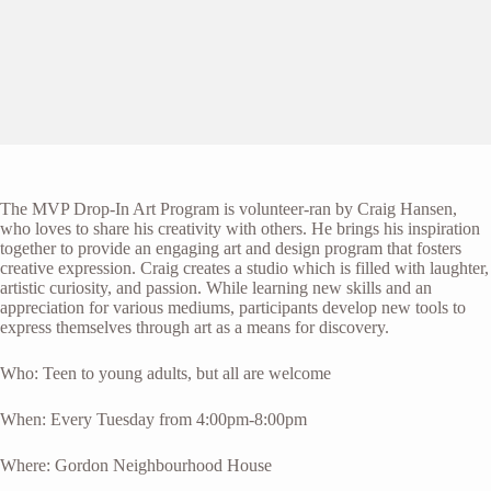
The MVP Drop-In Art Program is volunteer-ran by Craig Hansen,
who loves to share his creativity with others. He brings his inspiration
together to provide an engaging art and design program that fosters
creative expression. Craig creates a studio which is filled with laughter,
artistic curiosity, and passion. While learning new skills and an
appreciation for various mediums, participants develop new tools to
express themselves through art as a means for discovery.
Who: Teen to young adults, but all are welcome
When: Every Tuesday from 4:00pm-8:00pm
Where: Gordon Neighbourhood House