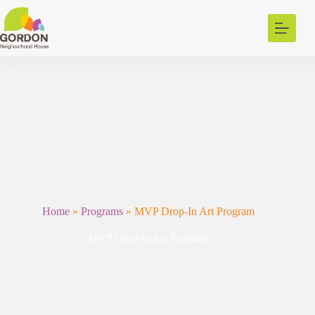
Skip
to
content
Home
»
Programs
»
MVP Drop-In Art Program
MVP Drop-In Art Program