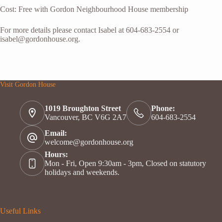
Cost: Free with Gordon Neighbourhood House membership
For more details please contact Isabel at 604-683-2554 or
isabel@gordonhouse.org.
Visit Gordon House
1019 Broughton Street
Phone:
Vancouver, BC V6G 2A7
604-683-2554
Email:
welcome@gordonhouse.org
Hours:
Mon - Fri, Open 9:30am - 3pm, Closed on statutory
holidays and weekends.
Useful Links