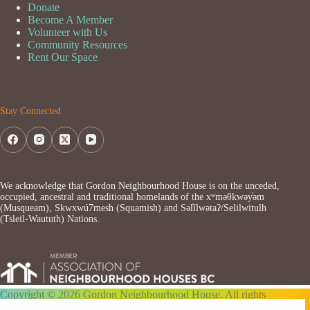
Donate
Become A Member
Volunteer with Us
Community Resources
Rent Our Space
Stay Connected
We acknowledge that Gordon Neighbourhood House is on the unceded,
occupied, ancestral and traditional homelands of the xʷməθkwəy̓əm
(Musqueam), Skwxwú7mesh (Squamish) and Səl̓ílwətaʔ/Selilwitulh
(Tsleil-Waututh) Nations.
Copyright © 2026 Gordon Neighbourhood House. All rights
reserved.