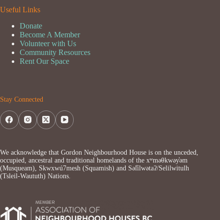
Useful Links
Donate
Become A Member
Volunteer with Us
Community Resources
Rent Our Space
Stay Connected
We acknowledge that Gordon Neighbourhood House is on the unceded,
occupied, ancestral and traditional homelands of the xʷməθkwəy̓əm
(Musqueam), Skwxwú7mesh (Squamish) and Səl̓ílwətaʔ/Selilwitulh
(Tsleil-Waututh) Nations.