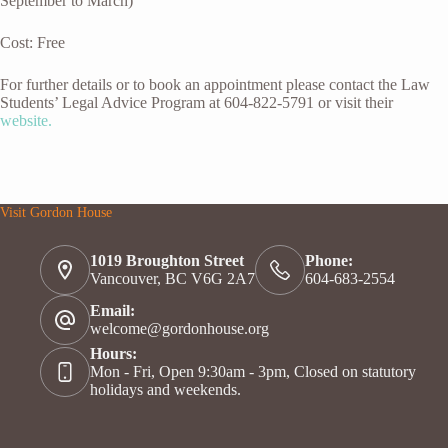
September to March)
Cost: Free
For further details or to book an appointment please contact the Law
Students’ Legal Advice Program at 604-822-5791 or visit their
website.
Visit Gordon House
1019 Broughton Street
Phone:
Vancouver, BC V6G 2A7
604-683-2554
Email:
welcome@gordonhouse.org
Hours:
Mon - Fri, Open 9:30am - 3pm, Closed on statutory
holidays and weekends.