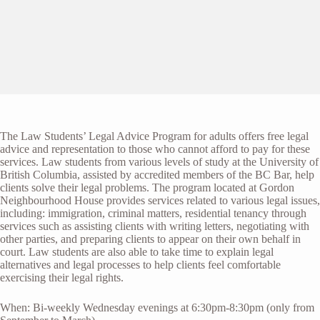
The Law Students’ Legal Advice Program for adults offers free legal
advice and representation to those who cannot afford to pay for these
services. Law students from various levels of study at the University of
British Columbia, assisted by accredited members of the BC Bar, help
clients solve their legal problems. The program located at Gordon
Neighbourhood House provides services related to various legal issues,
including: immigration, criminal matters, residential tenancy through
services such as assisting clients with writing letters, negotiating with
other parties, and preparing clients to appear on their own behalf in
court. Law students are also able to take time to explain legal
alternatives and legal processes to help clients feel comfortable
exercising their legal rights.
When: Bi-weekly Wednesday evenings at 6:30pm-8:30pm (only from