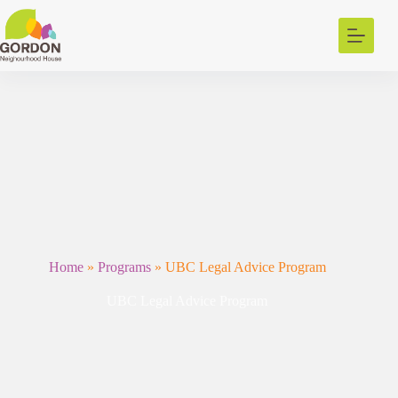
Skip
to
content
Home
»
Programs
»
UBC Legal Advice Program
UBC Legal Advice Program