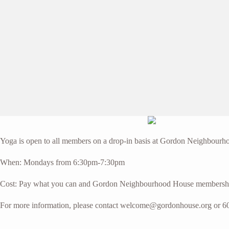
Yoga is open to all members on a drop-in basis at Gordon Neighbourhoo
When: Mondays from 6:30pm-7:30pm
Cost: Pay what you can and Gordon Neighbourhood House membersh
For more information, please contact welcome@gordonhouse.org or 6