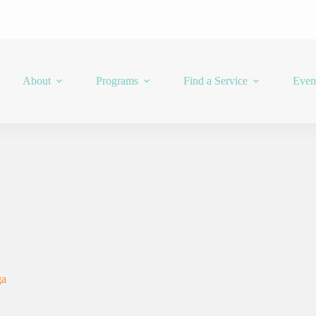
About
Programs
Find a Service
Even
ga