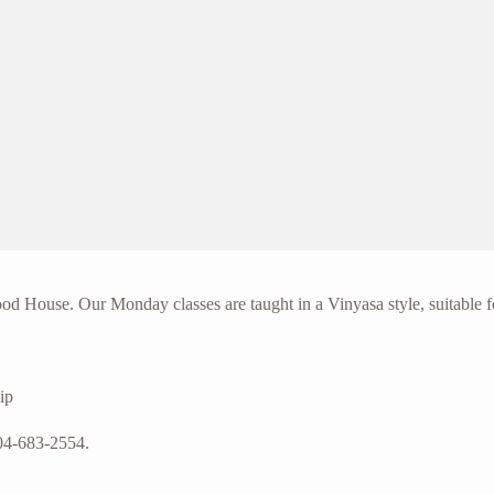
d House. Our Monday classes are taught in a Vinyasa style, suitable f
ip
04-683-2554.