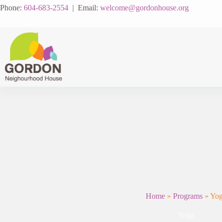
Skip
Phone:
604-683-2554
| Email:
welcome@gordonhouse.org
to
content
Home
»
Programs
»
Yo
Yoga