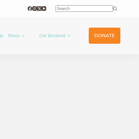
No
results
DONATE
ts
News
Get Involved