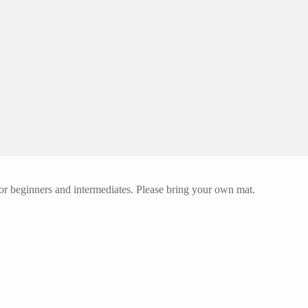
or beginners and intermediates. Please bring your own mat.