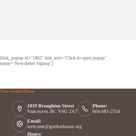
[link_popup id=’1862′ link_text=’Click to open popup’
name=’Newsletter Signup’]
Visit Gordon House
1019 Broughton Street
Phone:
Vancouver, BC V6G 2A7
604-683-2554
Email:
welcome@gordonhouse.org
Hours: