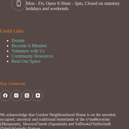
Mon - Fri, Open 9:30am - 3pm, Closed on statutory
holidays and weekends.
Useful Links
Donate
Become A Member
Volunteer with Us
Community Resources
Rent Our Space
Stay Connected
We acknowledge that Gordon Neighbourhood House is on the unceded,
occupied, ancestral and traditional homelands of the xʷməθkwəy̓əm
(Musqueam), Skwxwú7mesh (Squamish) and Səl̓ílwətaʔ/Selilwitulh
(Tsleil-Waututh) Nations.