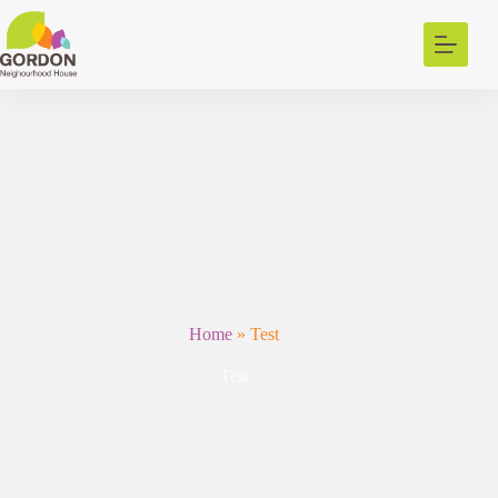
Skip
to
content
Home
»
Test
Test