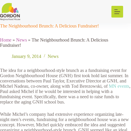
Skip
to
content
The Neighbourhood Brunch: A Delicious Fundraiser!
Home
»
News
»
The Neighbourhood Brunch: A Delicious
Fundraiser!
January 9, 2014
News
The idea for a neighbourhood-style brunch as a fundraising event for
Gordon Neighbourhood House (GNH) first took hold last summer. In
conversations between Paul Taylor, Executive Director at GNH, and
Michel Nadeau, co-owner, along with Tod Berezowski, of
MN events
,
Paul asked Michel if he would be interested in helping with a
fundraising event. Specifically, there was a need to raise funds to
replace the aging GNH school bus.
While Michel’s company had extensive experience organizing late-
night men’s events, fundraising for a neighbourhood house was a new
concept. However, Michel quickly embraced the idea and suggested
organizing a neighbourhood-style brunch. GNH seemed like an ideal