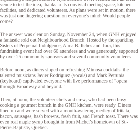
venue to test the idea, thanks to its convivial meeting space, kitchen
facilities, and dedicated volunteers. As plans were set in motion, there
was just one lingering question on everyone’s mind: Would people
come?
The answer was clear on Sunday, November 24, when GNH enjoyed
a fantastic sold out Neighbourhood Brunch. Hosted by the sparkling
Sisters of Perpetual Indulgence, Alma B. Itches and Tora, this
fundraising event had over 60 attendees and was generously supported
by over 25 community sponsors and several community volunteers.
Before noon, as diners sipped on refreshing Mimosa cocktails, the
talented musicians Javier Rodriguez (vocals) and Mark Petrunia
(keyboard) captivated everyone with live performances of “opera
through Broadway and beyond.”
Then, at noon, the volunteer chefs and crew, who had been busy
cooking a gourmet brunch in the GNH kitchen, were ready. Diners
lined up and were served with a mouth-watering medley of frittata,
bacon, sausages, hash browns, fresh fruit, and French toast. There was
even real maple syrup brought in from Michel’s hometown of St.-
Pierre-Baptiste, Quebec.