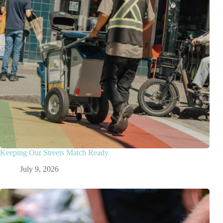
Keeping Our Streets Match Ready
July 9, 2026