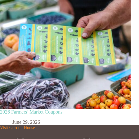
2026 Farmers’ Market Coupons
June 29, 2026
Visit Gordon House