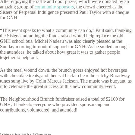
After enjoying the raffle and door prizes, which were donated by an
amazing group of
community sponsors
, the crowd cheered as the
Sisters of Perpetual Indulgence presented Paul Taylor with a cheque
for GNH.
“This event speaks to what a community can do,” Paul said, thanking
the Sisters and noting the funds raised would help replace the old
GNH school bus. Michel Nadeau was also clearly pleased at the
Sunday morning turnout of support for GNH. As he smiled amongst
the attendees, he talked about how great it was to gather people
together to help out.
As the meal wound down, the brunch goers enjoyed hot beverages
with chocolate treats, and then sat back to hear the catchy Broadway
tunes sung live by Colin Marcus Jackson. The music was buoyant, as
if to celebrate the great success of this new community event.
The Neighbourhood Brunch fundraiser raised a total of $2100 for
GNH. Thanks to everyone who provided sponsorship and
contributions, volunteered, and attended!