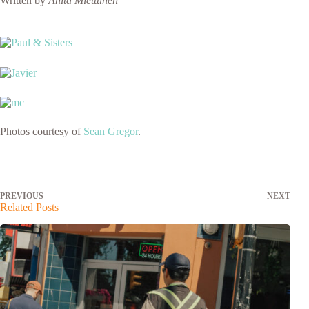
Written by
Anita Miettunen
Photos courtesy of
Sean Gregor
.
PREVIOUS
NEXT
Related Posts