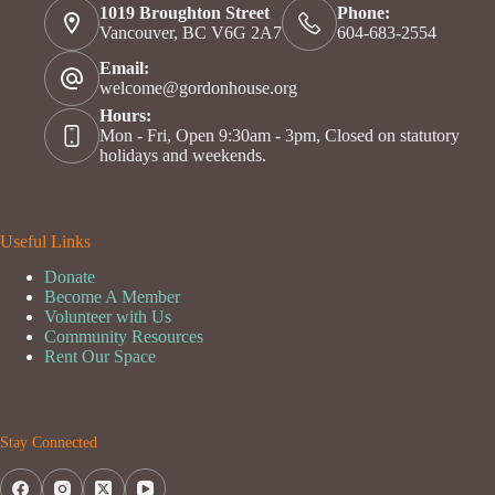
1019 Broughton Street
Phone:
Vancouver, BC V6G 2A7
604-683-2554
Email:
welcome@gordonhouse.org
Hours:
Mon - Fri, Open 9:30am - 3pm, Closed on statutory
holidays and weekends.
Useful Links
Donate
Become A Member
Volunteer with Us
Community Resources
Rent Our Space
Stay Connected