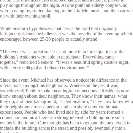
play songs throughout the night. At one point an elderly couple who
were passing by, started dancing to the Ukulele music, and then carried
on with their evening stroll.
While Seaborn hypothesizes that it was the food that originally
intrigued residents, he believes it was the novelty of the evening which
encouraged between 25-30 people to actually attend.
“The event was a great success and more than three quarters of the
building’s residents were able to participate. Everything came
together,” remarked Seaborn, “It was a beautiful spring solstice night,
with a very collegial and relaxed environment.”
Since the event, Michael has observed a noticeable difference in the
interactions amongst his neighbours. Whereas in the past it was
sometimes difficult to make meaningful connections. “Residents now
know enough about their neighbours. They know their names, what
they do, and their background,” stated Seaborn, “They now know who
their neighbours are as a person, and can share common human
experiences. People who had lived side by side for years formed a
connection and now there is a strong interest in holding more such
events in the future. One thought has been to expand the next event to
include the building across the street, and possibly eventually into a