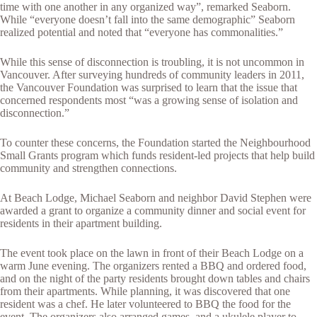
time with one another in any organized way”, remarked Seaborn.
While “everyone doesn’t fall into the same demographic” Seaborn
realized potential and noted that “everyone has commonalities.”
While this sense of disconnection is troubling, it is not uncommon in
Vancouver. After surveying hundreds of community leaders in 2011,
the Vancouver Foundation was surprised to learn that the issue that
concerned respondents most “was a growing sense of isolation and
disconnection.”
To counter these concerns, the Foundation started the Neighbourhood
Small Grants program which funds resident-led projects that help build
community and strengthen connections.
At Beach Lodge, Michael Seaborn and neighbor David Stephen were
awarded a grant to organize a community dinner and social event for
residents in their apartment building.
The event took place on the lawn in front of their Beach Lodge on a
warm June evening. The organizers rented a BBQ and ordered food,
and on the night of the party residents brought down tables and chairs
from their apartments. While planning, it was discovered that one
resident was a chef. He later volunteered to BBQ the food for the
event. The organizers also arranged games, and a ukulele player to