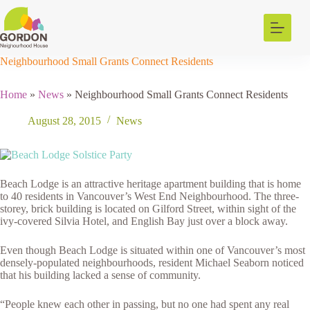
Skip
to
content
Neighbourhood Small Grants Connect Residents
Home
»
News
»
Neighbourhood Small Grants Connect Residents
August 28, 2015
News
Beach Lodge is an attractive heritage apartment building that is home
to 40 residents in Vancouver’s West End Neighbourhood. The three-
storey, brick building is located on Gilford Street, within sight of the
ivy-covered Silvia Hotel, and English Bay just over a block away.
Even though Beach Lodge is situated within one of Vancouver’s most
densely-populated neighbourhoods, resident Michael Seaborn noticed
that his building lacked a sense of community.
“People knew each other in passing, but no one had spent any real