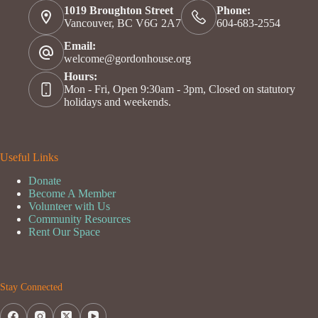
1019 Broughton Street
Phone:
Vancouver, BC V6G 2A7
604-683-2554
Email:
welcome@gordonhouse.org
Hours:
Mon - Fri, Open 9:30am - 3pm, Closed on statutory
holidays and weekends.
Useful Links
Donate
Become A Member
Volunteer with Us
Community Resources
Rent Our Space
Stay Connected