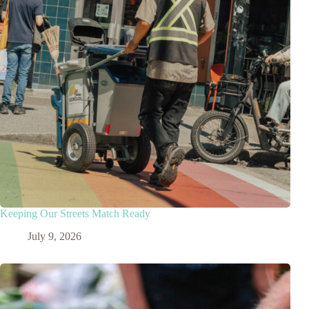
Keeping Our Streets Match Ready
July 9, 2026