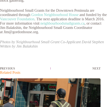
block gathering.”
Neighbourhood Small Grants for the Downtown Peninsula are
coordinated through
Gordon Neighbourhood House
and funded by the
Vancouver Foundation
. The next application deadline is March 2016.
For more information visit
neighbourhoodsmallgrants.ca
, or contact
Jim Balakshin, the Neighbourhood Small Grants Coordinator
at Jim@gordonhouse.org.
Photos by Neighbourhood Small Grant Co-Applicant David Stephen
Written by Jim Balakshin
PREVIOUS
NEXT
Related Posts