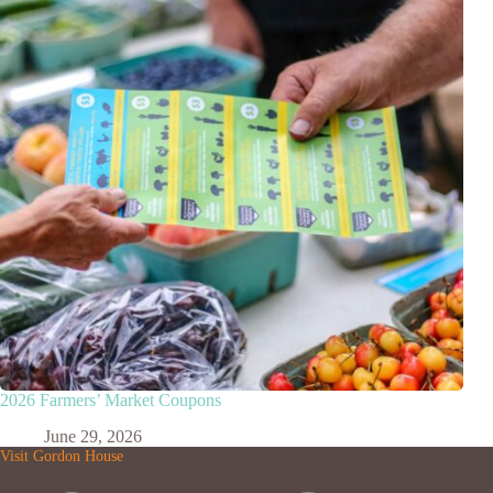
2026 Farmers’ Market Coupons
June 29, 2026
Visit Gordon House