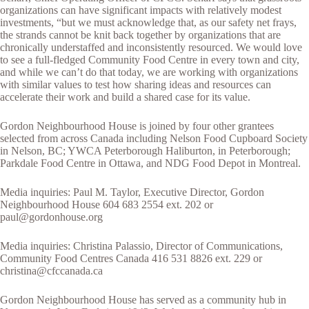
organizations can have significant impacts with relatively modest
investments, “but we must acknowledge that, as our safety net frays,
the strands cannot be knit back together by organizations that are
chronically understaffed and inconsistently resourced. We would love
to see a full-fledged Community Food Centre in every town and city,
and while we can’t do that today, we are working with organizations
with similar values to test how sharing ideas and resources can
accelerate their work and build a shared case for its value.
Gordon Neighbourhood House is joined by four other grantees
selected from across Canada including Nelson Food Cupboard Society
in Nelson, BC; YWCA Peterborough Haliburton, in Peterborough;
Parkdale Food Centre in Ottawa, and NDG Food Depot in Montreal.
Media inquiries: Paul M. Taylor, Executive Director, Gordon
Neighbourhood House 604 683 2554 ext. 202 or
paul@gordonhouse.org
Media inquiries: Christina Palassio, Director of Communications,
Community Food Centres Canada 416 531 8826 ext. 229 or
christina@cfccanada.ca
Gordon Neighbourhood House has served as a community hub in