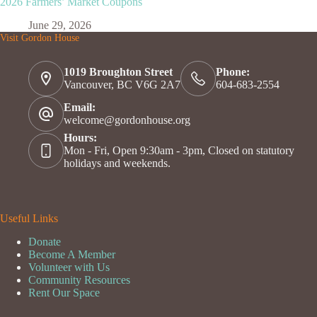
2026 Farmers’ Market Coupons
June 29, 2026
Visit Gordon House
1019 Broughton Street
Phone:
Vancouver, BC V6G 2A7
604-683-2554
Email:
welcome@gordonhouse.org
Hours:
Mon - Fri, Open 9:30am - 3pm, Closed on statutory
holidays and weekends.
Useful Links
Donate
Become A Member
Volunteer with Us
Community Resources
Rent Our Space