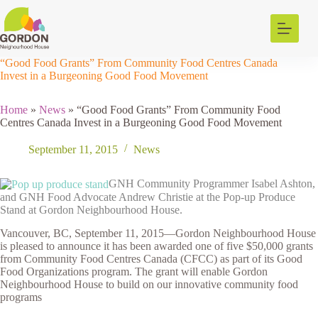
Skip
to
content
“Good Food Grants” From Community Food Centres Canada
Invest in a Burgeoning Good Food Movement
Home
»
News
»
“Good Food Grants” From Community Food
Centres Canada Invest in a Burgeoning Good Food Movement
September 11, 2015
News
GNH Community Programmer Isabel Ashton,
and GNH Food Advocate Andrew Christie at the Pop-up Produce
Stand at Gordon Neighbourhood House.
Vancouver, BC, September 11, 2015—Gordon Neighbourhood House
is pleased to announce it has been awarded one of five $50,000 grants
from Community Food Centres Canada (CFCC) as part of its Good
Food Organizations program. The grant will enable Gordon
Neighbourhood House to build on our innovative community food
programs