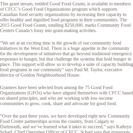
This grant stream, entitled Good Food Grants, is available to members
of CFCC’s Good Food Organizations program which supports
Canadian food security organizations by increasing their capacity to
offer healthy and dignified food programs in their communities. The
2015 Good Food Grants, totalling $250,000, marks Community Food
Centres Canada’s foray into grant-making activities.
“We are at an exciting time in the growth of our community food
initiatives in the West End. There is a huge appetite in the community
for the development of initiatives that go beyond traditional emergency
responses to hunger, but that challenge the systems that hold hunger in
place. This support will allow us to develop a suite of capacity building
food programs in our community” says Paul M. Taylor, executive
director of Gordon Neighbourhood House.
Grantees have been selected from among the 75 Good Food
Organizations (GFOs) who have aligned themselves with CFCC based
on shared principles, and who are working with low-income
communities to grow, cook, share and advocate for good food.
“Over the past three years, we have developed eight new Community
Food Centre partnerships across the country, from Calgary to
Dartmouth, and we’ve learned what it takes to succeed,” says Kathryn
Scharf, Chief Operating Officer of CFCC. Scharf says that grassroots