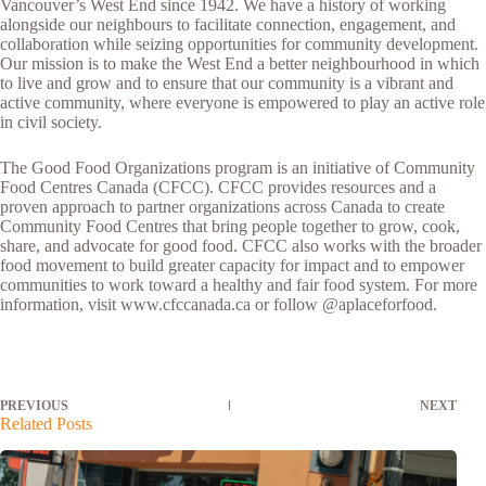
Vancouver’s West End since 1942. We have a history of working
alongside our neighbours to facilitate connection, engagement, and
collaboration while seizing opportunities for community development.
Our mission is to make the West End a better neighbourhood in which
to live and grow and to ensure that our community is a vibrant and
active community, where everyone is empowered to play an active role
in civil society.
The Good Food Organizations program is an initiative of Community
Food Centres Canada (CFCC). CFCC provides resources and a
proven approach to partner organizations across Canada to create
Community Food Centres that bring people together to grow, cook,
share, and advocate for good food. CFCC also works with the broader
food movement to build greater capacity for impact and to empower
communities to work toward a healthy and fair food system. For more
information, visit www.cfccanada.ca or follow @aplaceforfood.
PREVIOUS
NEXT
Related Posts