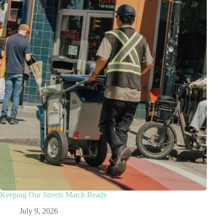
Keeping Our Streets Match Ready
July 9, 2026