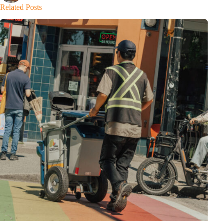
Related Posts