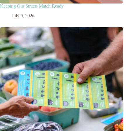
Keeping Our Streets Match Ready
July 9, 2026