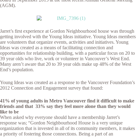
(AGM).
Jarret’s first experience at Gordon Neighbourhood house was through
getting involved with the Young Ideas initiative. Young Ideas members
are volunteers that organize events, activities and initiatives. Young
Ideas was created as a means of facilitating connection and
opportunities for relationship building, with a particular focus on 20 to
39 year olds who live, work or volunteer in Vancouver’s West End.
Many aren’t aware that 20 to 39 year olds make up 48% of the West
End’s population.
Young Ideas was created as a response to the Vancouver Foundation’s
2012 Connection and Engagement survey that found:
41% of young adults in Metro Vancouver find it difficult to make
friends
and
that
33
% say they feel more alone than they would
like to be
When asked why everyone should have a membership Jarret’s
response was; “Gordon Neighbourhood House is a very unique
organization that is invested in all of its community members, it makes
a priority of fostering those connections. Being a part of an