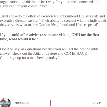
organization like this is the best way for you to feel connected and
significant in your community”
Jarret spoke to the effort of Gordon Neighbourhood House’s staff and
executive director saying ” Their ability to connect with the individuals
they serve is what makes Gordon Neighbourhood House special”
If you could offer advice to someone visiting GNH for the first
time, what would it be?
Don’t be shy, ask questions because you will get the best possible
answer, check out the Attic thrift store and COME BACK!
Come sign up for a membership today!
PREVIOUS
NEXT