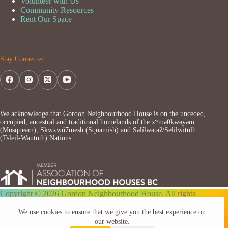
Volunteer with Us
Community Resources
Rent Our Space
Stay Connected
We acknowledge that Gordon Neighbourhood House is on the unceded,
occupied, ancestral and traditional homelands of the xʷməθkwəy̓əm
(Musqueam), Skwxwú7mesh (Squamish) and Səl̓ílwətaʔ/Selilwitulh
(Tsleil-Waututh) Nations.
Copyright © 2026 Gordon Neighbourhood House. All rights
reserved.
We use cookies to ensure that we give you the best experience on
our website.