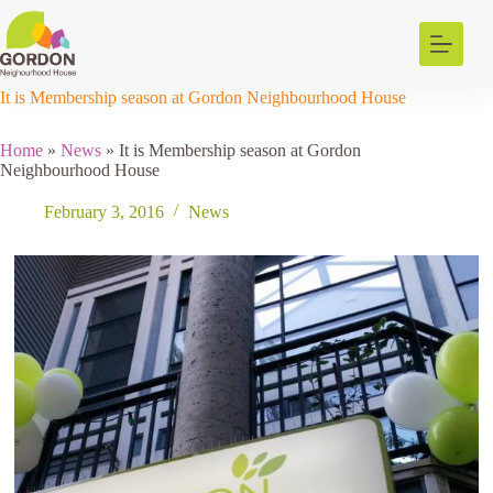
Skip
to
content
It is Membership season at Gordon Neighbourhood House
Home
»
News
»
It is Membership season at Gordon
Neighbourhood House
February 3, 2016
News