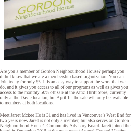
Are you a member of Gordon Neighbourhood House? perhaps you
didn’t know that we are a membership based organization. You can
Join today for only $5. It is an easy way to support the work that we
do, and it gives you access to all of our programs as well as gives you
access to the monthly 50% off sale at the Attic Thrift Store, currently
only at the Davie location, but April 1st the sale will only be available
to members at both locations.
Meet Jarret Mckee He is 31 and has lived in Vancouver’s West End for
two years now. Jarett is not only a member, but also serves on Gordon
Neighbourhood House’s Community Advisory Board. Jarett joined the
board in September 2015 at the most recent Annual General Meeting