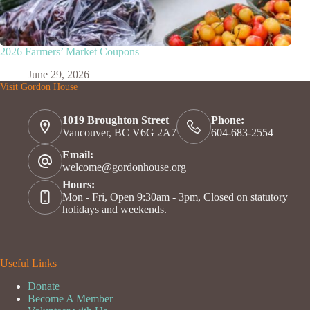
2026 Farmers’ Market Coupons
June 29, 2026
Visit Gordon House
1019 Broughton Street
Phone:
Vancouver, BC V6G 2A7
604-683-2554
Email:
welcome@gordonhouse.org
Hours:
Mon - Fri, Open 9:30am - 3pm, Closed on statutory
holidays and weekends.
Useful Links
Donate
Become A Member