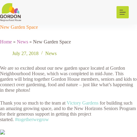
Skip
to
content
New Garden Space
Home
»
News
»
New Garden Space
July 27, 2018
News
We are so excited about our new garden space located at Gordon
Neighbourhood House, which was completed in mid-June. This
garden will bring together Gordon House members, seniors and kids to
connect over gardening, food and nature – just like what’s happening
in these photos!
Thank you so much to the team at
Victory Gardens
for building such
an amazing growing space, and to the New Horizons Seniors Program
for their generous support in getting this project
started.
#togetherwegrow