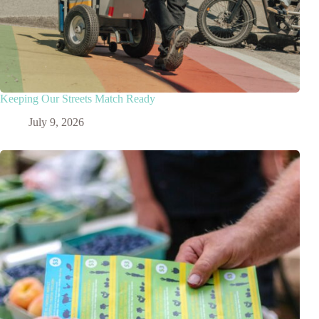
Keeping Our Streets Match Ready
July 9, 2026