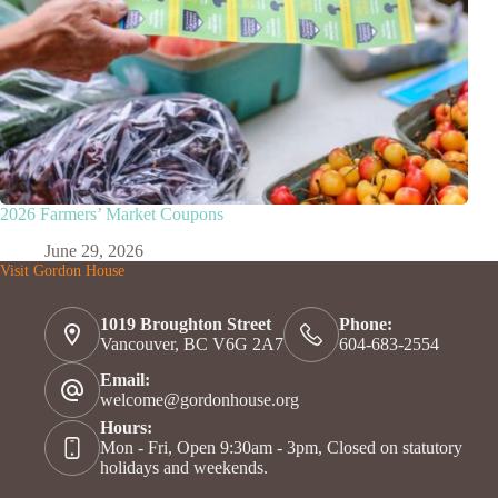
2026 Farmers’ Market Coupons
June 29, 2026
Visit Gordon House
1019 Broughton Street
Phone:
Vancouver, BC V6G 2A7
604-683-2554
Email:
welcome@gordonhouse.org
Hours:
Mon - Fri, Open 9:30am - 3pm, Closed on statutory
holidays and weekends.