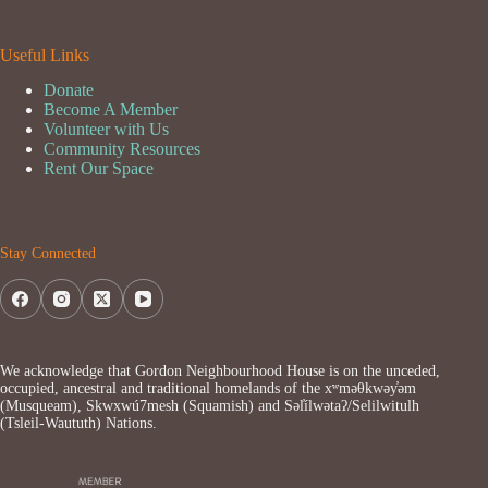
Useful Links
Donate
Become A Member
Volunteer with Us
Community Resources
Rent Our Space
Stay Connected
We acknowledge that Gordon Neighbourhood House is on the unceded,
occupied, ancestral and traditional homelands of the xʷməθkwəy̓əm
(Musqueam), Skwxwú7mesh (Squamish) and Səl̓ílwətaʔ/Selilwitulh
(Tsleil-Waututh) Nations.