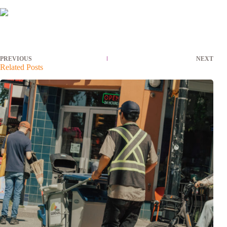
PREVIOUS
NEXT
Related Posts