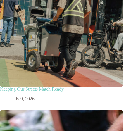
Keeping Our Streets Match Ready
July 9, 2026