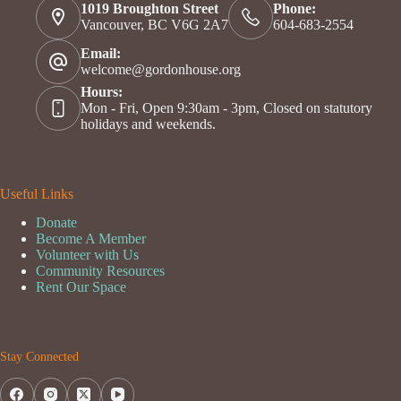
1019 Broughton Street
Phone:
Vancouver, BC V6G 2A7
604-683-2554
Email:
welcome@gordonhouse.org
Hours:
Mon - Fri, Open 9:30am - 3pm, Closed on statutory
holidays and weekends.
Useful Links
Donate
Become A Member
Volunteer with Us
Community Resources
Rent Our Space
Stay Connected