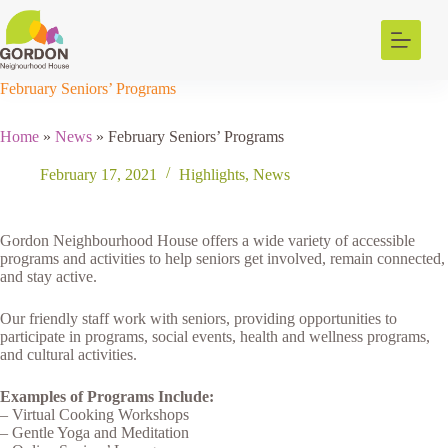
Skip
to
content
February Seniors’ Programs
Home
»
News
»
February Seniors’ Programs
February 17, 2021
Highlights
,
News
Gordon Neighbourhood House offers a wide variety of accessible
programs and activities to help seniors get involved, remain connected,
and stay active.
Our friendly staff work with seniors, providing opportunities to
participate in programs, social events, health and wellness programs,
and cultural activities.
Examples of Programs Include:
– Virtual Cooking Workshops
– Gentle Yoga and Meditation