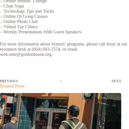
– Online Seniors’ Lounge
– Chair Yoga
– Technology Tips and Tricks
– Online Qi Gong Classes
– Online Photo Club
– Virtual Tax Clinics
– Weekly Presentations With Guest Speakers
For more information about Seniors’ programs, please call Jessy at our
reception desk at (604) 683-2554, or email
welcome@gordonhouse.org.
PREVIOUS
NEXT
Related Posts