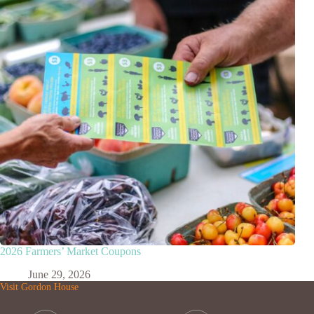
2026 Farmers’ Market Coupons
June 29, 2026
Visit Gordon House