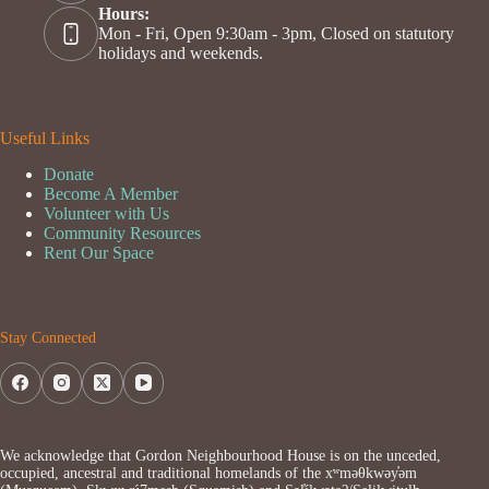
Hours:
Mon - Fri, Open 9:30am - 3pm, Closed on statutory
holidays and weekends.
Useful Links
Donate
Become A Member
Volunteer with Us
Community Resources
Rent Our Space
Stay Connected
We acknowledge that Gordon Neighbourhood House is on the unceded,
occupied, ancestral and traditional homelands of the xʷməθkwəy̓əm