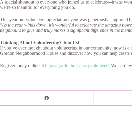
A special shoutout to everyone who joined us to celebrate—it was wonder
we’re so thankful for everything you do.
This year our volunteer appreciation event was generously supported
“
As the year winds down, it’s wonderful to celebrate the amazing power 
neighbours to give and truly makes a significant difference in the ment
Thinking About Volunteering? Join Us!
If you’ve ever thought about volunteering in our community, now is a p
Gordon Neighbourhood House and discover how you can help create 
Register today online at
https://gordonhouse.org/volunteer/
. We can’t w