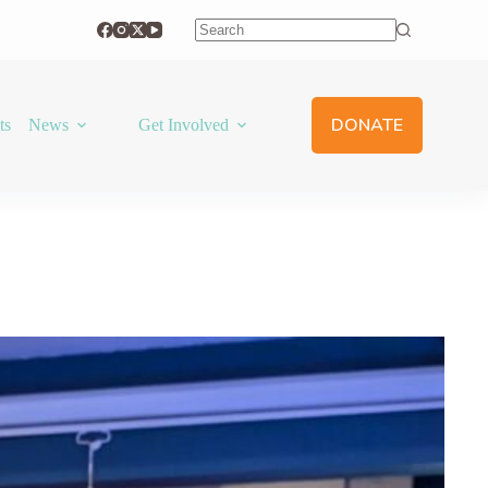
No
results
DONATE
ts
News
Get Involved