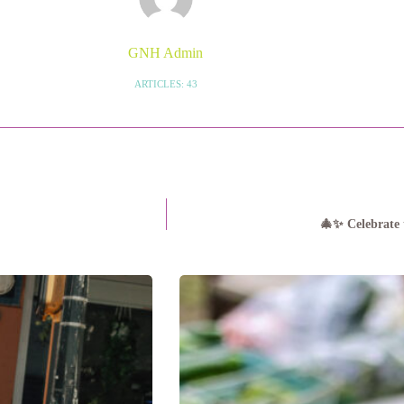
GNH Admin
ARTICLES: 43
🎄✨ Celebrate