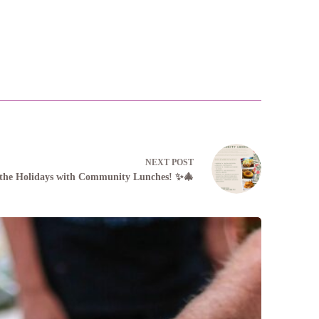
NEXT
POST
 the Holidays with Community Lunches! ✨🎄