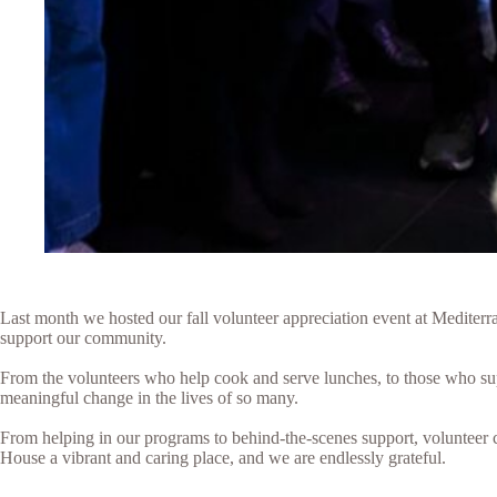
Last month we hosted our fall volunteer appreciation event at Mediter
support our community.
From the volunteers who help cook and serve lunches, to those who sup
meaningful change in the lives of so many.
From helping in our programs to behind-the-scenes support, volunteer c
House a vibrant and caring place, and we are endlessly grateful.