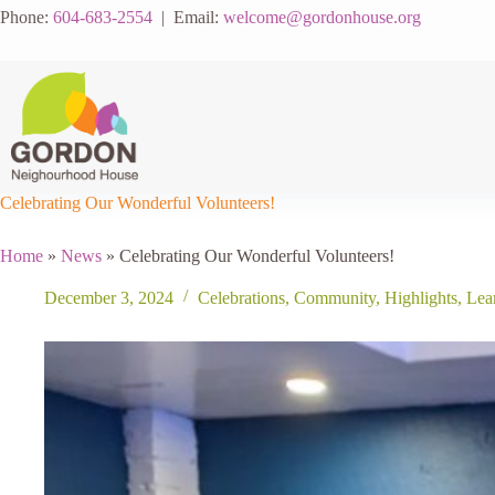
Skip
Phone:
604-683-2554
| Email:
welcome@gordonhouse.org
to
content
Celebrating Our Wonderful Volunteers!
Home
»
News
»
Celebrating Our Wonderful Volunteers!
December 3, 2024
Celebrations
,
Community
,
Highlights
,
Lea