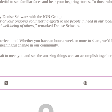
ful to see familiar faces and hear your inspiring stories. To those who
 by Denise Schwarz with the ION Group.
of your ongoing volunteering efforts to the people in need in our local
al well-being of others,”
remarked Denise Schwarz.
erfect time! Whether you have an hour a week or more to share, we’d lo
meaningful change in our community.
ait to meet you and see the amazing things we can accomplish together