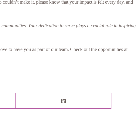
 couldn’t make it, please know that your impact is felt every day, and
 communities. Your dedication to serve plays a crucial role in inspiring
ve to have you as part of our team. Check out the opportunities at