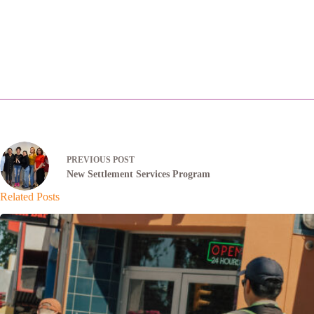
PREVIOUS
POST
New Settlement Services Program
Related Posts