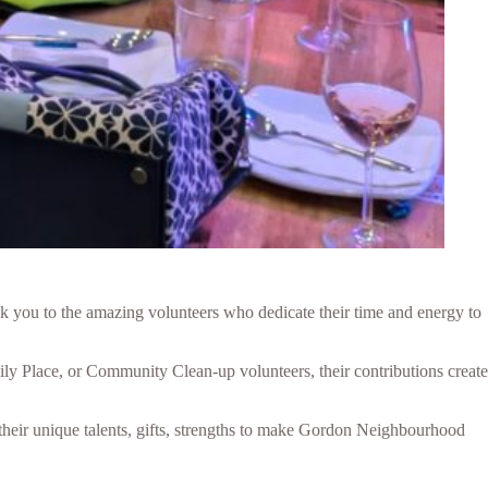
nk you to the amazing volunteers who dedicate their time and energy to
ly Place, or Community Clean-up volunteers, their contributions create
 their unique talents, gifts, strengths to make Gordon Neighbourhood