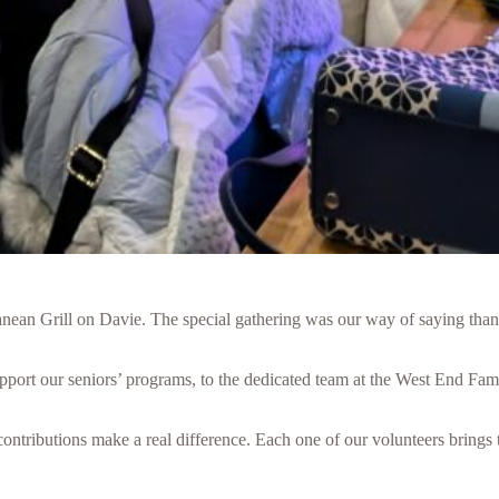
ranean Grill on Davie. The special gathering was our way of saying tha
port our seniors’ programs, to the dedicated team at the West End Fami
ontributions make a real difference. Each one of our volunteers brings