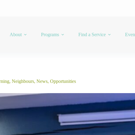
About
Programs
Find a Service
Even
rning
,
Neighbours
,
News
,
Opportunities