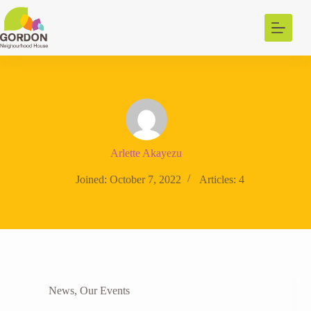
Skip
to
content
Arlette Akayezu
Joined: October 7, 2022
Articles: 4
News
,
Our Events