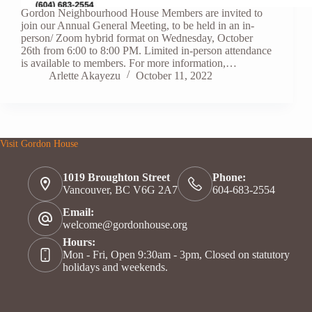
Gordon Neighbourhood House Members are invited to
join our Annual General Meeting, to be held in an in-
person/ Zoom hybrid format on Wednesday, October
26th from 6:00 to 8:00 PM. Limited in-person attendance
is available to members. For more information,…
Arlette Akayezu
October 11, 2022
Visit Gordon House
1019 Broughton Street
Phone:
Vancouver, BC V6G 2A7
604-683-2554
Email:
welcome@gordonhouse.org
Hours:
Mon - Fri, Open 9:30am - 3pm, Closed on statutory
holidays and weekends.