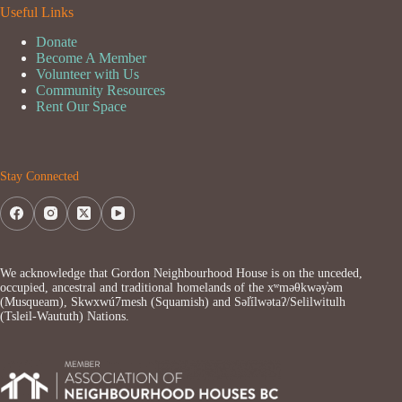
Useful Links
Donate
Become A Member
Volunteer with Us
Community Resources
Rent Our Space
Stay Connected
We acknowledge that Gordon Neighbourhood House is on the unceded,
occupied, ancestral and traditional homelands of the xʷməθkwəy̓əm
(Musqueam), Skwxwú7mesh (Squamish) and Səl̓ílwətaʔ/Selilwitulh
(Tsleil-Waututh) Nations.