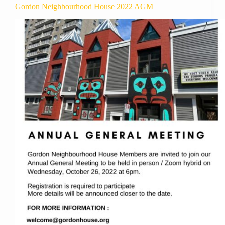
Gordon Neighbourhood House 2022 AGM