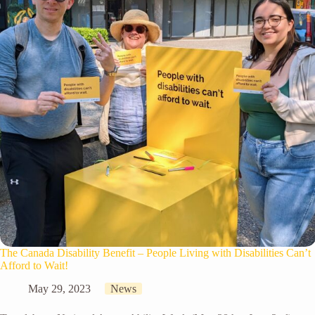
The Canada Disability Benefit – People Living with Disabilities Can’t
Afford to Wait!
May 29, 2023
News