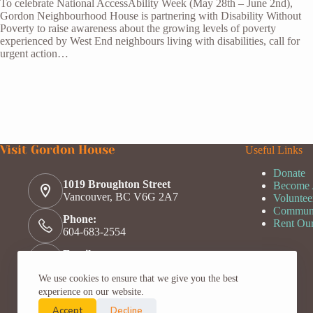
To celebrate National AccessAbility Week (May 28th – June 2nd),
Gordon Neighbourhood House is partnering with Disability Without
Poverty to raise awareness about the growing levels of poverty
experienced by West End neighbours living with disabilities, call for
urgent action…
Visit Gordon House
Useful Links
Donate
1019 Broughton Street
Become
Vancouver, BC V6G 2A7
Voluntee
Communi
Phone:
Rent Ou
604-683-2554
Email:
welcome@gordonhouse.org
We use cookies to ensure that we give you the best
Hours:
experience on our website.
Mon - Fri, Open 9:30am - 3pm,
Closed on statutory holidays
Accept
Decline