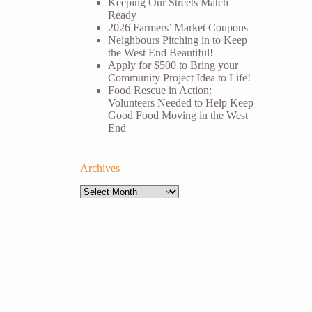
Keeping Our Streets Match
Ready
2026 Farmers’ Market Coupons
Neighbours Pitching in to Keep
the West End Beautiful!
Apply for $500 to Bring your
Community Project Idea to Life!
Food Rescue in Action:
Volunteers Needed to Help Keep
Good Food Moving in the West
End
Archives
Archives