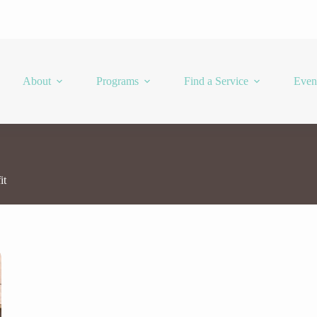
About
Programs
Find a Service
Even
it