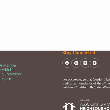
Stay Connected
 A Member
r with Us
ty Resources
r Space
We acknowledge that Gordon Neigh
traditional homelands of the x
Səl̓ílwətaʔ/Selilwitulh (Tsleil-Wa