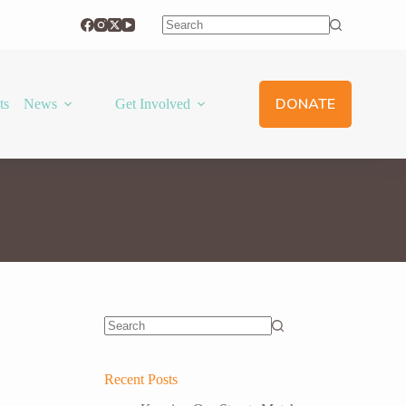
No
results
DONATE
ts
News
Get Involved
No
results
Recent Posts