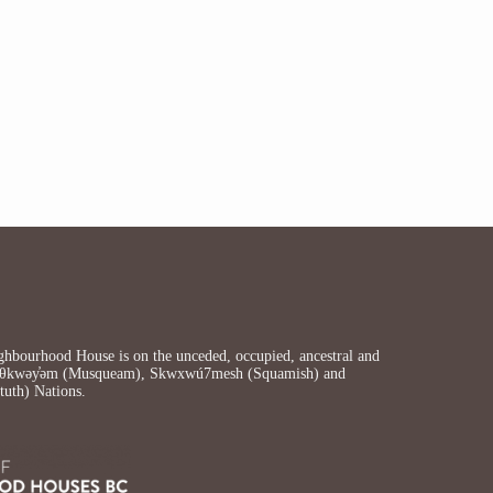
bourhood House is on the unceded, occupied, ancestral and
ʷməθkwəy̓əm (Musqueam), Skwxwú7mesh (Squamish) and
ututh) Nations.