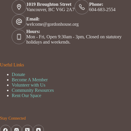
1019 Broughton Street
Phone:
Vancouver, BC V6G 2A7
604-683-2554
Email:
welcome@gordonhouse.org
Hours:
Mon - Fri, Open 9:30am - 3pm, Closed on statutory
holidays and weekends.
Useful Links
Donate
Become A Member
Volunteer with Us
Community Resources
Rent Our Space
Stay Connected