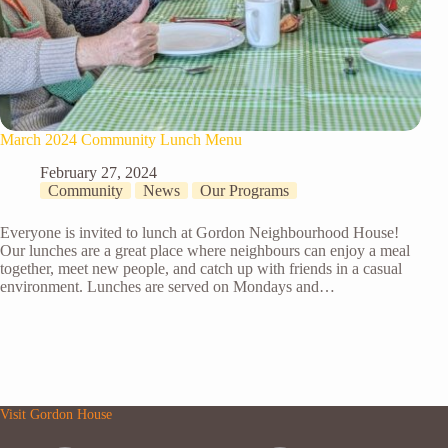
March 2024 Community Lunch Menu
February 27, 2024
Community
News
Our Programs
Everyone is invited to lunch at Gordon Neighbourhood House!
Our lunches are a great place where neighbours can enjoy a meal
together, meet new people, and catch up with friends in a casual
environment. Lunches are served on Mondays and…
Visit Gordon House