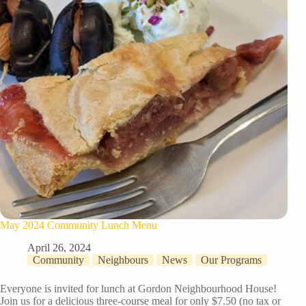
May 2024 Community Lunch Menu
April 26, 2024
Community
Neighbours
News
Our Programs
Everyone is invited for lunch at Gordon Neighbourhood House!
Join us for a delicious three-course meal for only $7.50 (no tax or