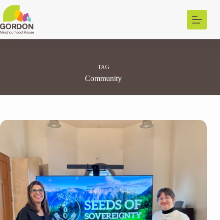
Skip
to
content
TAG
Community