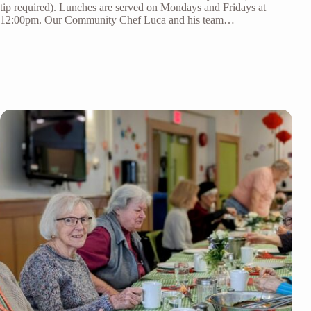
tip required). Lunches are served on Mondays and Fridays at
12:00pm. Our Community Chef Luca and his team…