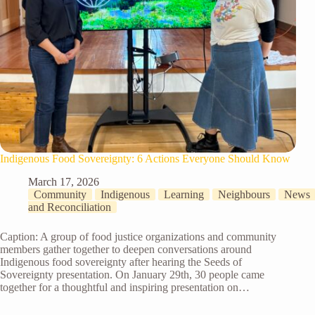
Indigenous Food Sovereignty: 6 Actions Everyone Should Know
March 17, 2026
Community
Indigenous
Learning
Neighbours
News
and Reconciliation
Caption: A group of food justice organizations and community
members gather together to deepen conversations around
Indigenous food sovereignty after hearing the Seeds of
Sovereignty presentation. On January 29th, 30 people came
together for a thoughtful and inspiring presentation on…