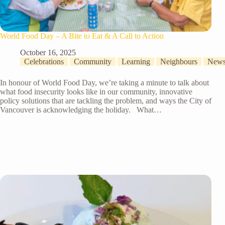
World Food Day – A Bite to Eat & A Call to Action
October 16, 2025
Celebrations
Community
Learning
Neighbours
New
In honour of World Food Day, we’re taking a minute to talk about
what food insecurity looks like in our community, innovative
policy solutions that are tackling the problem, and ways the City of
Vancouver is acknowledging the holiday. What…