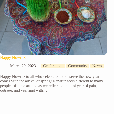
Happy Nowruz!
March 29, 2023
Celebrations
Community
News
Happy Nowruz to all who celebrate and observe the new year that
comes with the arrival of spring! Nowruz feels different to many
people this time around as we reflect on the last year of pain,
outrage, and yearning with…