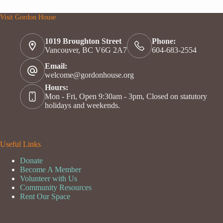
Visit Gordon House
1019 Broughton Street
Phone:
Vancouver, BC V6G 2A7
604-683-2554
Email:
welcome@gordonhouse.org
Hours:
Mon - Fri, Open 9:30am - 3pm, Closed on statutory
holidays and weekends.
Useful Links
Donate
Become A Member
Volunteer with Us
Community Resources
Rent Our Space