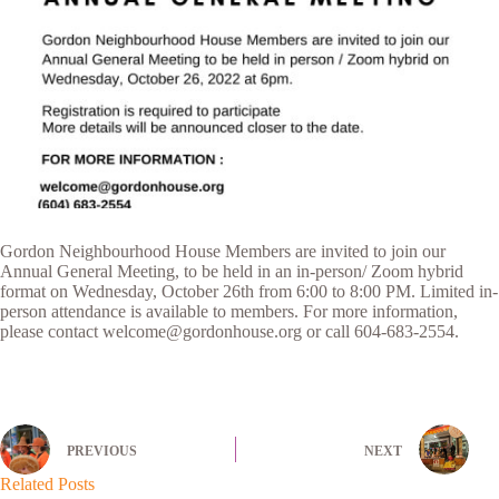
Gordon Neighbourhood House Members are invited to join our
Annual General Meeting, to be held in an in-person/ Zoom hybrid
format on Wednesday, October 26th from 6:00 to 8:00 PM. Limited in-
person attendance is available to members. For more information,
please contact welcome@gordonhouse.org or call 604-683-2554.
PREVIOUS
NEXT
Related Posts