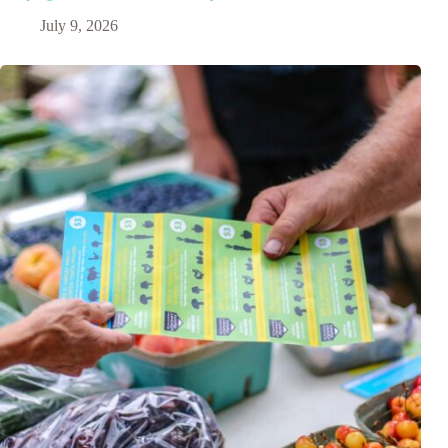
July 9, 2026