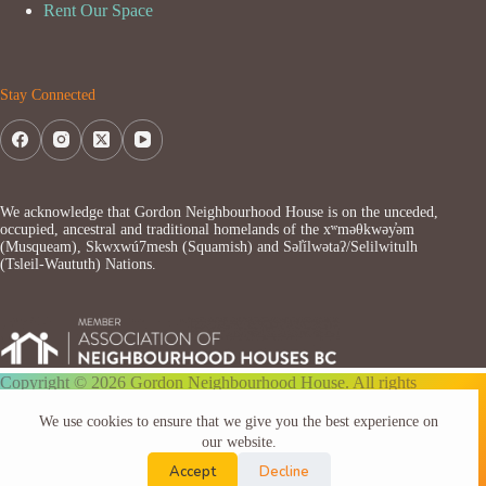
Rent Our Space
Stay Connected
We acknowledge that Gordon Neighbourhood House is on the unceded,
occupied, ancestral and traditional homelands of the xʷməθkwəy̓əm
(Musqueam), Skwxwú7mesh (Squamish) and Səl̓ílwətaʔ/Selilwitulh
(Tsleil-Waututh) Nations.
Copyright © 2026 Gordon Neighbourhood House. All rights
reserved.
We use cookies to ensure that we give you the best experience on
our website.
Accept
Decline
Website by ARToverMATTER.