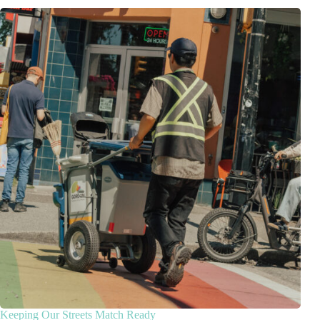
Keeping Our Streets Match Ready