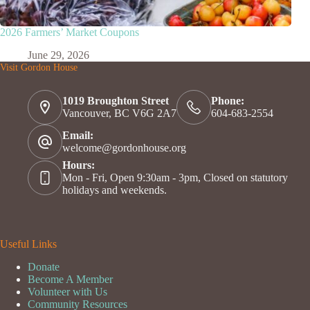
2026 Farmers’ Market Coupons
June 29, 2026
Visit Gordon House
1019 Broughton Street
Phone:
Vancouver, BC V6G 2A7
604-683-2554
Email:
welcome@gordonhouse.org
Hours:
Mon - Fri, Open 9:30am - 3pm, Closed on statutory
holidays and weekends.
Useful Links
Donate
Become A Member
Volunteer with Us
Community Resources