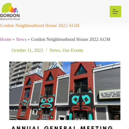
Skip
to
content
Gordon Neighbourhood House 2022 AGM
Home
»
News
»
Gordon Neighbourhood House 2022 AGM
October 11, 2022
News
,
Our Events